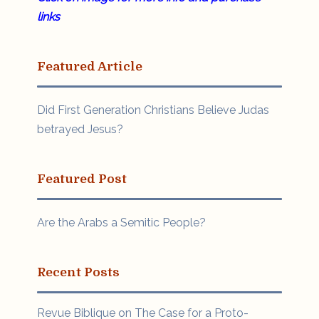
links
Featured Article
Did First Generation Christians Believe Judas
betrayed Jesus?
Featured Post
Are the Arabs a Semitic People?
Recent Posts
Revue Biblique on The Case for a Proto-