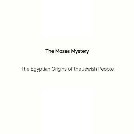
The Moses Mystery
The Egyptian Origins of the Jewish People