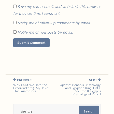
Save my name, email, and website in this browser
for the next time I comment.
Notify me of follow-up comments by email.
Notify me of new posts by email.
Post
PREVIOUS
NEXT
navigation
PREVIOUS
NEXT
Why Can’t We Date the
Update: Genesis Chronology
POST:
POST:
Exodus? Part 9, My Take:
and Egyptian King-Lists,
The Parameters
Volume II, Egypt’s
Mythological Period
Search
Search
for: