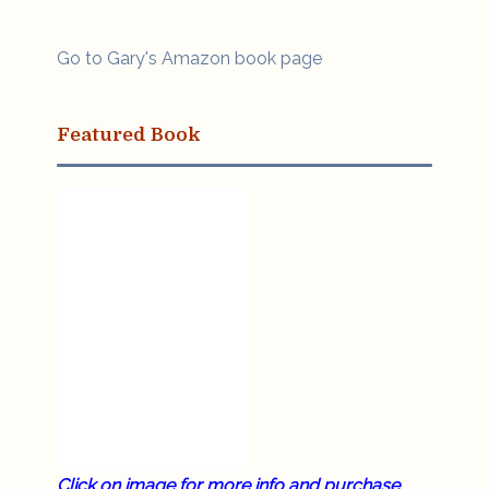
Go to Gary's Amazon book page
Featured Book
Click on image for more info and purchase