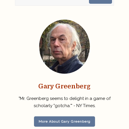
Gary Greenberg
"Mr. Greenberg seems to delight in a game of
scholarly "gotcha.'" - NY Times.
More About Gary Greenberg