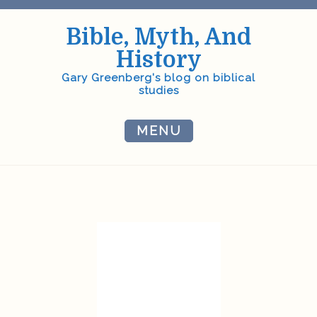
Skip
to
Bible, Myth, And
content
History
Gary Greenberg's blog on biblical
studies
MENU