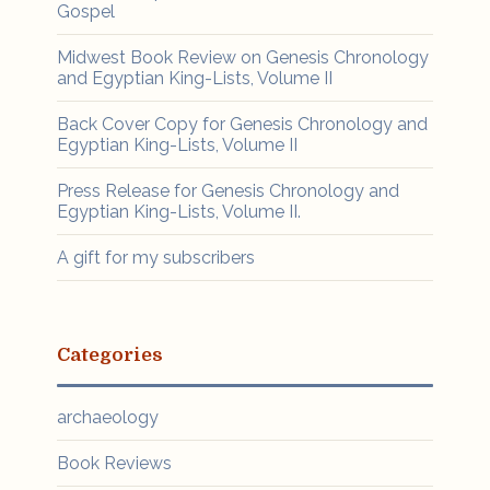
Gospel
Midwest Book Review on Genesis Chronology
and Egyptian King-Lists, Volume II
Back Cover Copy for Genesis Chronology and
Egyptian King-Lists, Volume II
Press Release for Genesis Chronology and
Egyptian King-Lists, Volume II.
A gift for my subscribers
Categories
archaeology
Book Reviews