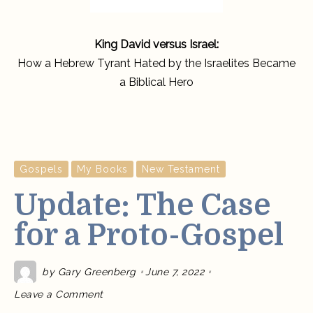
King David versus Israel:
How a Hebrew Tyrant Hated by the Israelites Became
a Biblical Hero
Gospels
My Books
New Testament
Update: The Case
for a Proto-Gospel
by
Gary Greenberg
June 7, 2022
on
Leave a Comment
Update:
The