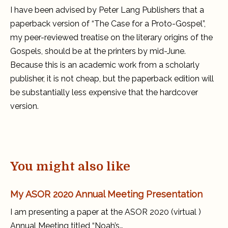
Case
I have been advised by Peter Lang Publishers that a
for
a
paperback version of “The Case for a Proto-Gospel”,
Proto-
Gospel
my peer-reviewed treatise on the literary origins of the
Gospels, should be at the printers by mid-June.
Because this is an academic work from a scholarly
publisher, it is not cheap, but the paperback edition will
be substantially less expensive that the hardcover
version.
You might also like
My ASOR 2020 Annual Meeting Presentation
I am presenting a paper at the ASOR 2020 (virtual )
Annual Meeting titled “Noah’s…