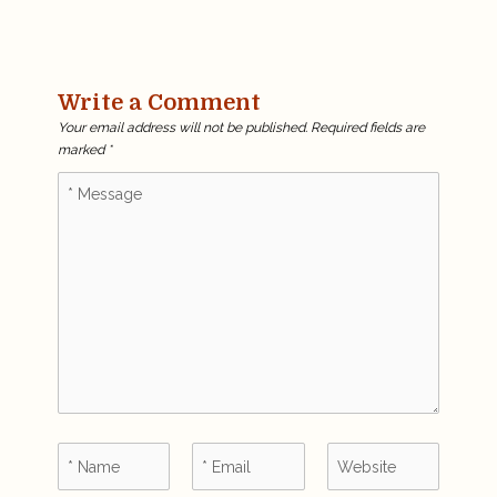
Write a Comment
Your email address will not be published.
Required fields are
marked
*