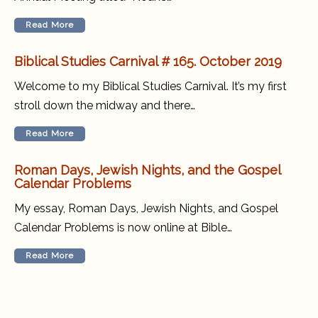
Read More
Biblical Studies Carnival # 165. October 2019
Welcome to my Biblical Studies Carnival. It’s my first
stroll down the midway and there…
Read More
Roman Days, Jewish Nights, and the Gospel
Calendar Problems
My essay, Roman Days, Jewish Nights, and Gospel
Calendar Problems is now online at Bible…
Read More