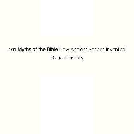
101 Myths of the Bible
How Ancient Scribes Invented
Biblical History