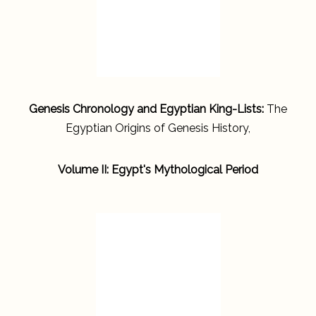
Genesis Chronology and Egyptian King-Lists:
The
Egyptian Origins of Genesis History,
Volume II: Egypt's Mythological Period