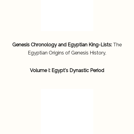
Genesis Chronology and Egyptian King-Lists:
The
Egyptian Origins of Genesis History,
Volume I: Egypt's Dynastic Period