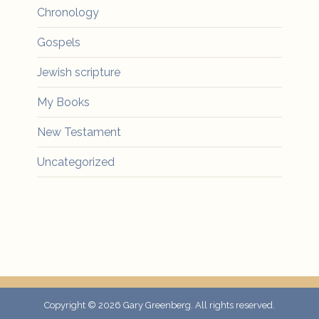
Chronology
Gospels
Jewish scripture
My Books
New Testament
Uncategorized
Copyright © 2026
Gary Greenberg
. All rights reserved.