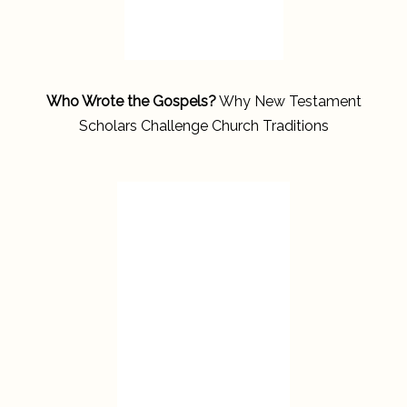
Who Wrote the Gospels?
Why New Testament
Scholars Challenge Church Traditions