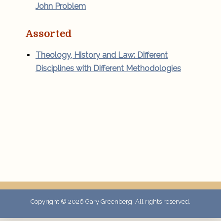
John Problem
Assorted
Theology, History and Law: Different
Disciplines with Different Methodologies
Copyright © 2026
Gary Greenberg
. All rights reserved.