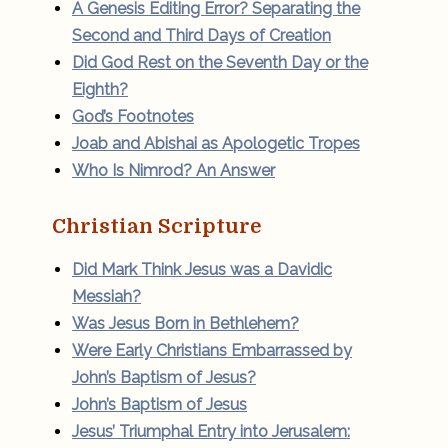
A Genesis Editing Error? Separating the
Second and Third Days of Creation
Did God Rest on the Seventh Day or the
Eighth?
God’s Footnotes
Joab and Abishai as Apologetic Tropes
Who Is Nimrod? An Answer
Christian Scripture
Did Mark Think Jesus was a Davidic
Messiah?
Was Jesus Born in Bethlehem?
Were Early Christians Embarrassed by
John’s Baptism of Jesus?
John’s Baptism of Jesus
Jesus’ Triumphal Entry into Jerusalem: