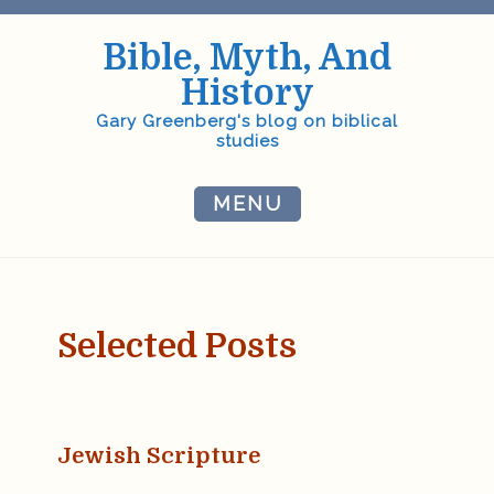
Skip
to
Bible, Myth, And
content
History
Gary Greenberg's blog on biblical
studies
MENU
Selected Posts
Jewish Scripture