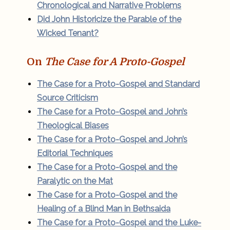
Chronological and Narrative Problems
Did John Historicize the Parable of the
Wicked Tenant?
On
The Case for A Proto-Gospel
The Case for a Proto-Gospel and Standard
Source Criticism
The Case for a Proto-Gospel and John’s
Theological Biases
The Case for a Proto-Gospel and John’s
Editorial Techniques
The Case for a Proto-Gospel and the
Paralytic on the Mat
The Case for a Proto-Gospel and the
Healing of a Blind Man in Bethsaida
The Case for a Proto-Gospel and the Luke-