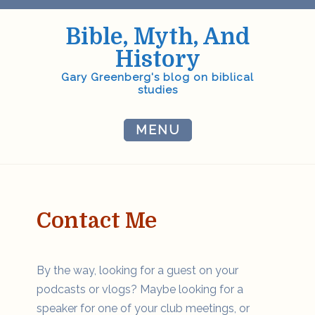
Skip
to
Bible, Myth, And
content
History
Gary Greenberg's blog on biblical
studies
MENU
Contact Me
By the way, looking for a guest on your
podcasts or vlogs? Maybe looking for a
speaker for one of your club meetings, or