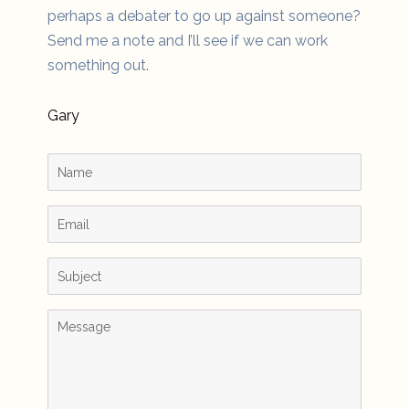
perhaps a debater to go up against someone?
Send me a note and I’ll see if we can work
something out.
Gary