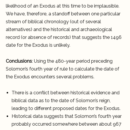
likelihood of an Exodus at this time to be implausible.
We have, therefore, a standoff between one particular
stream of biblical chronology (out of several
alternatives) and the historical and archaeological
record (or absence of records) that suggests the 1496
date for the Exodus is unlikely.
Conclusions
: Using the 480-year period preceding
Solomon’s fourth year of rule to calculate the date of
the Exodus encounters several problems.
There is a conflict between historical evidence and
biblical data as to the date of Solomon’s reign,
leading to different proposed dates for the Exodus.
Historical data suggests that Solomon’s fourth year
probably occurred somewhere between about 967