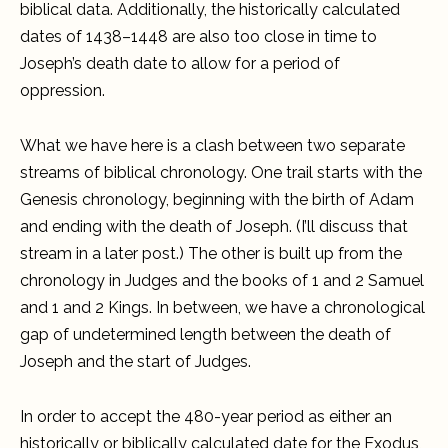
biblical data. Additionally, the historically calculated
dates of 1438–1448 are also too close in time to
Joseph’s death date to allow for a period of
oppression.
What we have here is a clash between two separate
streams of biblical chronology. One trail starts with the
Genesis chronology, beginning with the birth of Adam
and ending with the death of Joseph. (I’ll discuss that
stream in a later post.) The other is built up from the
chronology in Judges and the books of 1 and 2 Samuel
and 1 and 2 Kings. In between, we have a chronological
gap of undetermined length between the death of
Joseph and the start of Judges.
In order to accept the 480-year period as either an
historically or biblically calculated date for the Exodus,