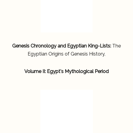
Genesis Chronology and Egyptian King-Lists:
The
Egyptian Origins of Genesis History,
Volume II: Egypt's Mythological Period