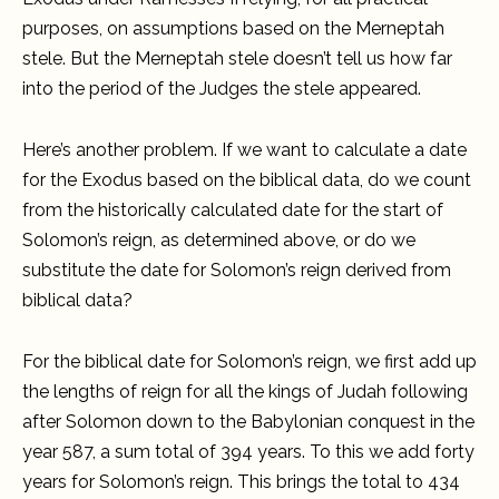
purposes, on assumptions based on the Merneptah
stele. But the Merneptah stele doesn’t tell us how far
into the period of the Judges the stele appeared.
Here’s another problem. If we want to calculate a date
for the Exodus based on the biblical data, do we count
from the historically calculated date for the start of
Solomon’s reign, as determined above, or do we
substitute the date for Solomon’s reign derived from
biblical data?
For the biblical date for Solomon’s reign, we first add up
the lengths of reign for all the kings of Judah following
after Solomon down to the Babylonian conquest in the
year 587, a sum total of 394 years. To this we add forty
years for Solomon’s reign. This brings the total to 434