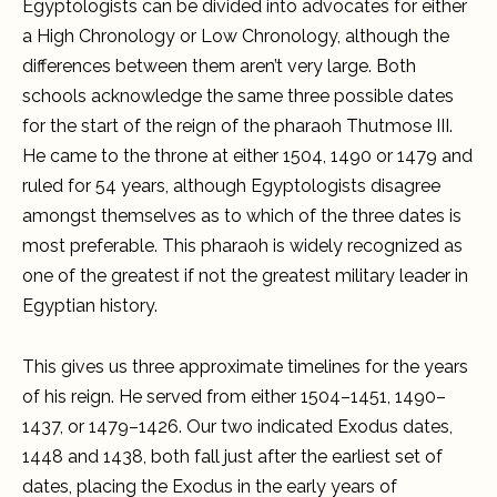
Egyptologists can be divided into advocates for either
a High Chronology or Low Chronology, although the
differences between them aren’t very large. Both
schools acknowledge the same three possible dates
for the start of the reign of the pharaoh Thutmose III.
He came to the throne at either 1504, 1490 or 1479 and
ruled for 54 years, although Egyptologists disagree
amongst themselves as to which of the three dates is
most preferable. This pharaoh is widely recognized as
one of the greatest if not the greatest military leader in
Egyptian history.
This gives us three approximate timelines for the years
of his reign. He served from either 1504–1451, 1490–
1437, or 1479–1426. Our two indicated Exodus dates,
1448 and 1438, both fall just after the earliest set of
dates, placing the Exodus in the early years of