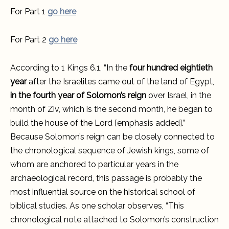
For Part 1
go here
For Part 2
go here
According to 1 Kings 6.1, “In the
four hundred eightieth
year
after the Israelites came out of the land of Egypt,
in the fourth year of Solomon’s reign
over Israel, in the
month of Ziv, which is the second month, he began to
build the house of the Lord [emphasis added].”
Because Solomon’s reign can be closely connected to
the chronological sequence of Jewish kings, some of
whom are anchored to particular years in the
archaeological record, this passage is probably the
most influential source on the historical school of
biblical studies. As one scholar observes, “This
chronological note attached to Solomon’s construction