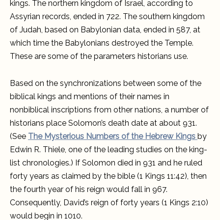
kings. The northern kingdom of Israel, according to
Assyrian records, ended in 722. The southern kingdom
of Judah, based on Babylonian data, ended in 587, at
which time the Babylonians destroyed the Temple.
These are some of the parameters historians use.
Based on the synchronizations between some of the
biblical kings and mentions of their names in
nonbiblical inscriptions from other nations, a number of
historians place Solomon’s death date at about 931.
(See
The Mysterious Numbers of the Hebrew Kings
by
Edwin R. Thiele, one of the leading studies on the king-
list chronologies.) If Solomon died in 931 and he ruled
forty years as claimed by the bible (1 Kings 11:42), then
the fourth year of his reign would fall in 967.
Consequently, David’s reign of forty years (1 Kings 2:10)
would begin in 1010.