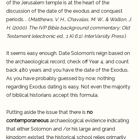
of the Jerusalem temple is at the heart of the
discussion of the date of the exodus and conquest
periods. . .(
Matthews, V. H., Chavalas, M. W., & Walton, J.
H. (2000). The IVP Bible background commentary: Old
Testament (electronic ed., 1 Ki 6:1). InterVarsity Press.
)
It seems easy enough. Date Solomon’s reign based on
the archaeological record, check off Year 4, and count
back 480 years and you have the date of the Exodus.
As you have probably guessed by now, nothing
regarding Exodus dating is easy. Not even the majority
of biblical historians accept this formula.
Putting aside the issue that there is
no
contemporaneous
archaeological evidence indicating
that either Solomon and /or his large and grand
kingdom existed, the historical school relies primarily