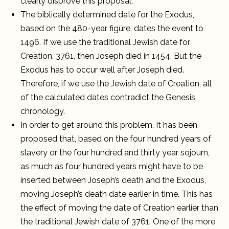
clearly disprove this proposal.
The biblically determined date for the Exodus,
based on the 480-year figure, dates the event to
1496. If we use the traditional Jewish date for
Creation, 3761, then Joseph died in 1454. But the
Exodus has to occur well after Joseph died.
Therefore, if we use the Jewish date of Creation, all
of the calculated dates contradict the Genesis
chronology.
In order to get around this problem, It has been
proposed that, based on the four hundred years of
slavery or the four hundred and thirty year sojourn,
as much as four hundred years might have to be
inserted between Joseph’s death and the Exodus,
moving Joseph’s death date earlier in time. This has
the effect of moving the date of Creation earlier than
the traditional Jewish date of 3761. One of the more