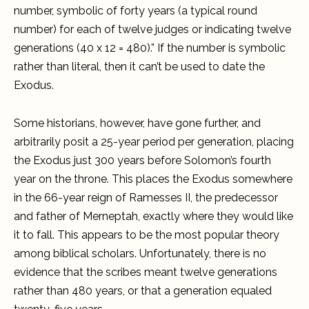
number, symbolic of forty years (a typical round
number) for each of twelve judges or indicating twelve
generations (40 x 12 = 480).” If the number is symbolic
rather than literal, then it can’t be used to date the
Exodus.
Some historians, however, have gone further, and
arbitrarily posit a 25-year period per generation, placing
the Exodus just 300 years before Solomon’s fourth
year on the throne. This places the Exodus somewhere
in the 66-year reign of Ramesses II, the predecessor
and father of Merneptah, exactly where they would like
it to fall. This appears to be the most popular theory
among biblical scholars. Unfortunately, there is no
evidence that the scribes meant twelve generations
rather than 480 years, or that a generation equaled