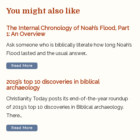
You might also like
The Internal Chronology of Noah’s Flood, Part
1: An Overview
Ask someone who is biblically literate how long Noah’s
Flood lasted and the usual answer…
Read More
2019’s top 10 discoveries in biblical
archaeology
Christianity Today posts its end-of-the-year roundup
of 2019’s top 10 discoveries in Biblical archaeology.
There…
Read More