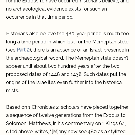
for the Exodus to have occurred, historians believe, and
no archaeological evidence exists for such an
occurrence in that time period.
Historians also believe the 480-year period is much too
long a time period in which, but for the Merneptah stele
(see
Part 2
), there is an absence of an Israeli presence in
the archaeological record. The Merneptah stele doesn’t
appear until about two hundred years after the two
proposed dates of 1448 and 1438. Such dates put the
origins of the Israelites even further into the historical
mists.
Based on 1 Chronicles 2, scholars have pieced together
a sequence of twelve generations from the Exodus to
Solomon. Matthews, in his commentary on 1 Kings 6.1,
cited above, writes, “[M]any now see 480 as a stylized