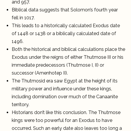
and 957.
Biblical data suggests that Solomon’s fourth year
fell in 1017.
This leads to a historically calculated Exodus date
of 1448 or 1438 or a biblically calculated date of
1496.
Both the historical and biblical calculations place the
Exodus under the reigns of either Thutmose III or his
immediate predecessors (Thutmose I, II) or
successor (Amenhotep II).
The Thutmosid era saw Egypt at the height of its
military power and influence under these kings,
including domination over much of the Canaanite
territory.
Historians don’t like this conclusion. The Thutmose
kings were too powerful for an Exodus to have
occurred. Such an early date also leaves too long a