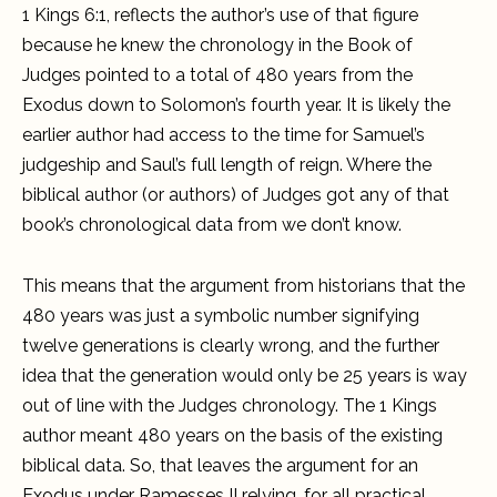
1 Kings 6:1, reflects the author’s use of that figure
because he knew the chronology in the Book of
Judges pointed to a total of 480 years from the
Exodus down to Solomon’s fourth year. It is likely the
earlier author had access to the time for Samuel’s
judgeship and Saul’s full length of reign. Where the
biblical author (or authors) of Judges got any of that
book’s chronological data from we don’t know.
This means that the argument from historians that the
480 years was just a symbolic number signifying
twelve generations is clearly wrong, and the further
idea that the generation would only be 25 years is way
out of line with the Judges chronology. The 1 Kings
author meant 480 years on the basis of the existing
biblical data. So, that leaves the argument for an
Exodus under Ramesses II relying, for all practical