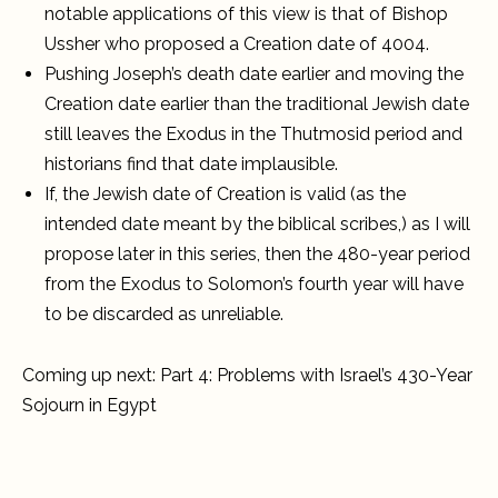
notable applications of this view is that of Bishop
Ussher who proposed a Creation date of 4004.
Pushing Joseph’s death date earlier and moving the
Creation date earlier than the traditional Jewish date
still leaves the Exodus in the Thutmosid period and
historians find that date implausible.
If, the Jewish date of Creation is valid (as the
intended date meant by the biblical scribes,) as I will
propose later in this series, then the 480-year period
from the Exodus to Solomon’s fourth year will have
to be discarded as unreliable.
Coming up next: Part 4: Problems with Israel’s 430-Year
Sojourn in Egypt