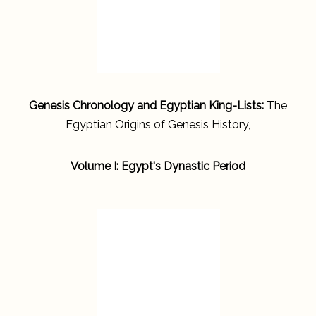
Genesis Chronology and Egyptian King-Lists:
The
Egyptian Origins of Genesis History,
Volume I: Egypt's Dynastic Period