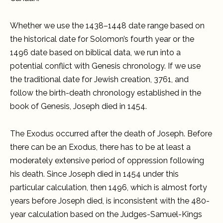
Whether we use the 1438–1448 date range based on
the historical date for Solomon’s fourth year or the
1496 date based on biblical data, we run into a
potential conflict with Genesis chronology. If we use
the traditional date for Jewish creation, 3761, and
follow the birth-death chronology established in the
book of Genesis, Joseph died in 1454.
The Exodus occurred after the death of Joseph. Before
there can be an Exodus, there has to be at least a
moderately extensive period of oppression following
his death. Since Joseph died in 1454 under this
particular calculation, then 1496, which is almost forty
years before Joseph died, is inconsistent with the 480-
year calculation based on the Judges-Samuel-Kings