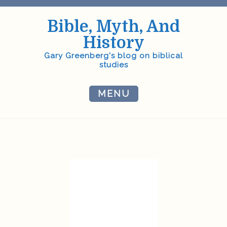
Skip
to
Bible, Myth, And
content
History
Gary Greenberg's blog on biblical
studies
MENU