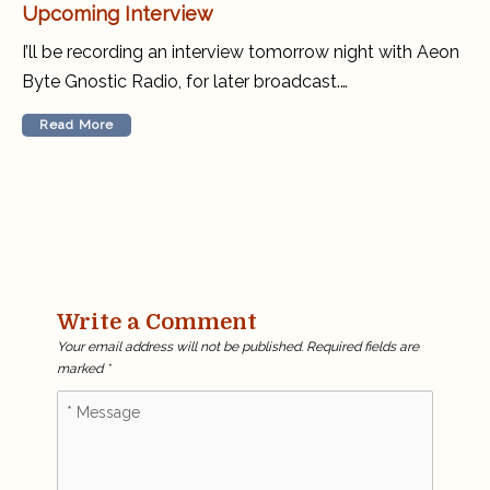
Upcoming Interview
I’ll be recording an interview tomorrow night with Aeon
Byte Gnostic Radio, for later broadcast.…
Read More
Write a Comment
Your email address will not be published.
Required fields are
marked
*