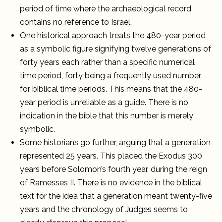
period of time where the archaeological record
contains no reference to Israel.
One historical approach treats the 480-year period
as a symbolic figure signifying twelve generations of
forty years each rather than a specific numerical
time period, forty being a frequently used number
for biblical time periods. This means that the 480-
year period is unreliable as a guide. There is no
indication in the bible that this number is merely
symbolic.
Some historians go further, arguing that a generation
represented 25 years. This placed the Exodus 300
years before Solomon’s fourth year, during the reign
of Ramesses II. There is no evidence in the biblical
text for the idea that a generation meant twenty-five
years and the chronology of Judges seems to