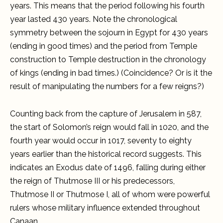
years. This means that the period following his fourth
year lasted 430 years. Note the chronological
symmetry between the sojourn in Egypt for 430 years
(ending in good times) and the period from Temple
construction to Temple destruction in the chronology
of kings (ending in bad times.) (Coincidence? Or is it the
result of manipulating the numbers for a few reigns?)
Counting back from the capture of Jerusalem in 587,
the start of Solomon’s reign would fall in 1020, and the
fourth year would occur in 1017, seventy to eighty
years earlier than the historical record suggests. This
indicates an Exodus date of 1496, falling during either
the reign of Thutmose III or his predecessors,
Thutmose II or Thutmose I, all of whom were powerful
rulers whose military influence extended throughout
Canaan.