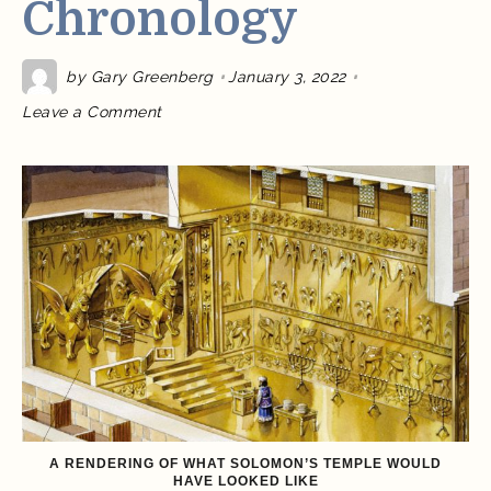
Chronology
by
Gary Greenberg
January 3, 2022
on
Leave a Comment
Why
Can’t
We
Date
the
Exodus?
Part
3:
The
Problem
of
Solomon’s
Chronology
A RENDERING OF WHAT SOLOMON’S TEMPLE WOULD
HAVE LOOKED LIKE