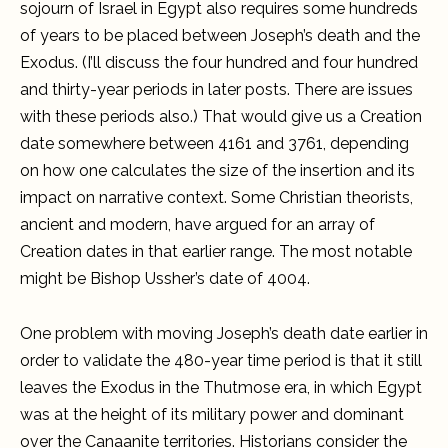
sojourn of Israel in Egypt also requires some hundreds
of years to be placed between Joseph’s death and the
Exodus. (I’ll discuss the four hundred and four hundred
and thirty-year periods in later posts. There are issues
with these periods also.) That would give us a Creation
date somewhere between 4161 and 3761, depending
on how one calculates the size of the insertion and its
impact on narrative context. Some Christian theorists,
ancient and modern, have argued for an array of
Creation dates in that earlier range. The most notable
might be Bishop Ussher’s date of 4004.
One problem with moving Joseph’s death date earlier in
order to validate the 480-year time period is that it still
leaves the Exodus in the Thutmose era, in which Egypt
was at the height of its military power and dominant
over the Canaanite territories. Historians consider the