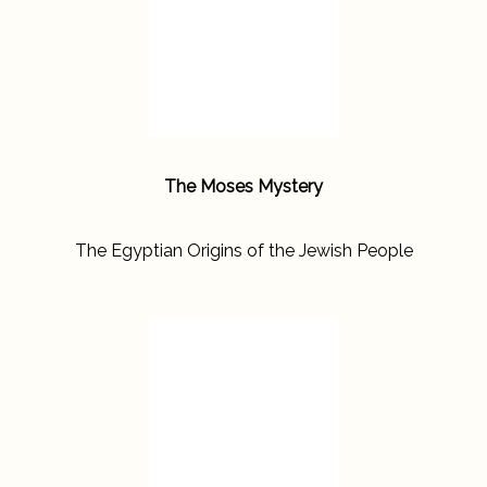
The Moses Mystery
The Egyptian Origins of the Jewish People