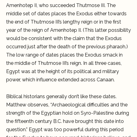
Amenhotep II, who succeeded Thutmose III. The
middle set of dates places the Exodus either towards
the end of Thutmose III’s lengthy reign or in the first
year of the reign of Amenhotep II. (This latter possibility
would be consistent with the claim that the Exodus
occurred just after the death of the previous pharaoh.)
The low range of dates places the Exodus smack in
the middle of Thutmose III’s reign. In all three cases,
Egypt was at the height of its political and military
power, which influence extended across Canaan.
Biblical historians generally don’t like these dates.
Matthew observes, “Archaeological difficulties and the
strength of the Egyptian hold on Syro-Palestine during
the fifteenth century B.C. have brought this date into
question.” Egypt was too powerful during this period