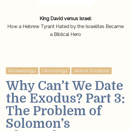
King David versus Israel:
How a Hebrew Tyrant Hated by the Israelites Became
a Biblical Hero
Archaeology
Chronology
Jewish Scripture
Why Can’t We Date
the Exodus? Part 3:
The Problem of
Solomon’s