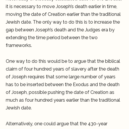
it is necessary to move Joseph’s death earlier in time,
moving the date of Creation earlier than the traditional
Jewish date. The only way to do this is to increase the
gap between Joseph’s death and the Judges era by
extending the time period between the two
frameworks.
One way to do this would be to argue that the biblical
claim of four hundred years of slavery after the death
of Joseph requires that some large number of years
has to be inserted between the Exodus and the death
of Joseph, possible pushing the date of Creation as
much as four hundred years earlier than the traditional
Jewish date.
Alternatively, one could argue that the 430-year