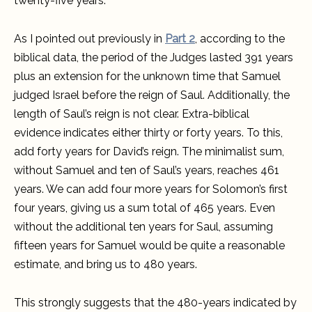
twenty-five years.
As I pointed out previously in
Part 2
, according to the
biblical data, the period of the Judges lasted 391 years
plus an extension for the unknown time that Samuel
judged Israel before the reign of Saul. Additionally, the
length of Saul’s reign is not clear. Extra-biblical
evidence indicates either thirty or forty years. To this,
add forty years for David’s reign. The minimalist sum,
without Samuel and ten of Saul’s years, reaches 461
years. We can add four more years for Solomon’s first
four years, giving us a sum total of 465 years. Even
without the additional ten years for Saul, assuming
fifteen years for Samuel would be quite a reasonable
estimate, and bring us to 480 years.
This strongly suggests that the 480-years indicated by