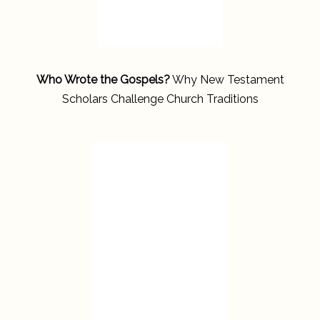
Who Wrote the Gospels?
Why New Testament
Scholars Challenge Church Traditions