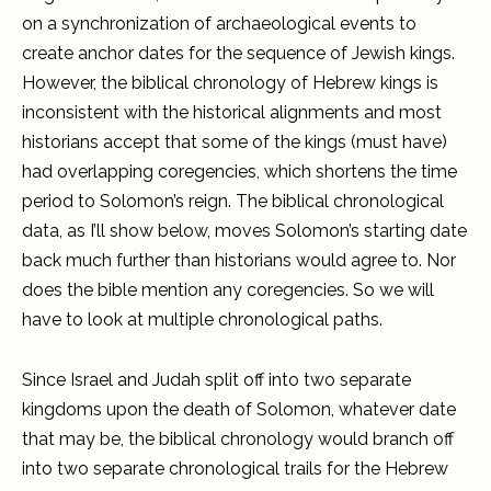
on a synchronization of archaeological events to
create anchor dates for the sequence of Jewish kings.
However, the biblical chronology of Hebrew kings is
inconsistent with the historical alignments and most
historians accept that some of the kings (must have)
had overlapping coregencies, which shortens the time
period to Solomon’s reign. The biblical chronological
data, as I’ll show below, moves Solomon’s starting date
back much further than historians would agree to. Nor
does the bible mention any coregencies. So we will
have to look at multiple chronological paths.
Since Israel and Judah split off into two separate
kingdoms upon the death of Solomon, whatever date
that may be, the biblical chronology would branch off
into two separate chronological trails for the Hebrew