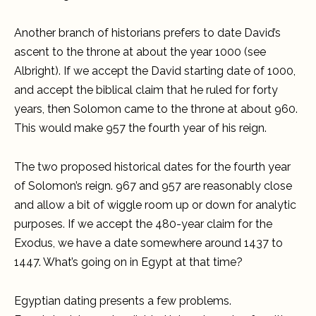
Another branch of historians prefers to date David’s
ascent to the throne at about the year 1000 (see
Albright). If we accept the David starting date of 1000,
and accept the biblical claim that he ruled for forty
years, then Solomon came to the throne at about 960.
This would make 957 the fourth year of his reign.
The two proposed historical dates for the fourth year
of Solomon’s reign. 967 and 957 are reasonably close
and allow a bit of wiggle room up or down for analytic
purposes. If we accept the 480-year claim for the
Exodus, we have a date somewhere around 1437 to
1447. What’s going on in Egypt at that time?
Egyptian dating presents a few problems.