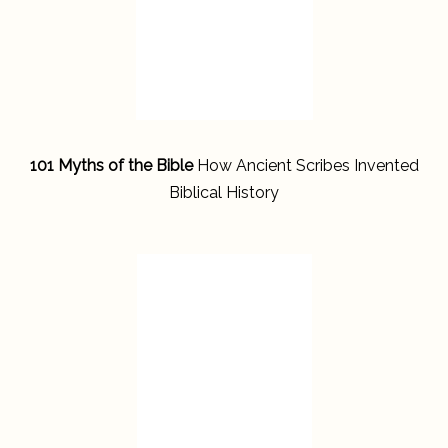
101 Myths of the Bible
How Ancient Scribes Invented
Biblical History