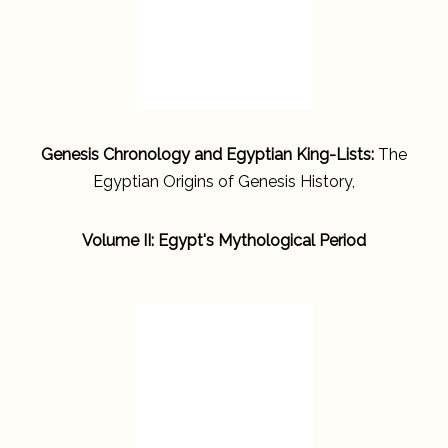
Genesis Chronology and Egyptian King-Lists:
The
Egyptian Origins of Genesis History,
Volume II: Egypt's Mythological Period