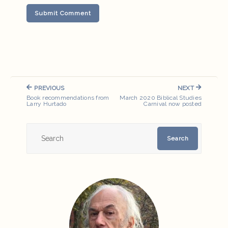
Post
PREVIOUS
NEXT
navigation
PREVIOUS
NEXT
Book recommendations from
March 2020 Biblical Studies
POST:
POST:
Larry Hurtado
Carnival now posted
Search
Search
for: