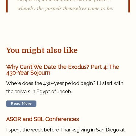
whereby the gospels themselves came to be.
You might also like
Why Can’t We Date the Exodus? Part 4: The
430-Year Sojourn
Where does the 430-year period begin? I’ll start with
the arrivals in Egypt of Jacob…
Read More
ASOR and SBL Conferences
I spent the week before Thanksgiving in San Diego at