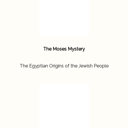
The Moses Mystery
The Egyptian Origins of the Jewish People