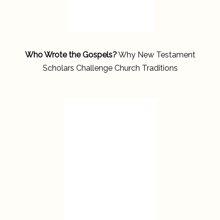
Who Wrote the Gospels?
Why New Testament
Scholars Challenge Church Traditions