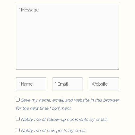
Save my name, email, and website in this browser
for the next time I comment.
Notify me of follow-up comments by email.
Notify me of new posts by email.