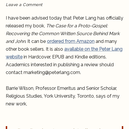
on
Leave a Comment
“The
Case
for
I have been advised today that Peter Lang has officially
a
Proto-
released my book,
The Case for a Proto-Gospel:
Gospel”
officially
Recovering the Common Written Source Behind Mark
published
and John
. It can be
ordered from Amazon
and many
other book sellers. It is also
available on the Peter Lang
website
in Hardcover, EPUB and Kindle editions.
Academics interested in publishing a review should
contact marketing@peterlang.com.
Barrie Wilson, Professor Emeritus and Senior Scholar,
Religious Studies, York University, Toronto, says of my
new work,