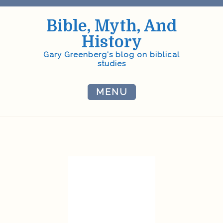
Skip
to
Bible, Myth, And
content
History
Gary Greenberg's blog on biblical
studies
MENU