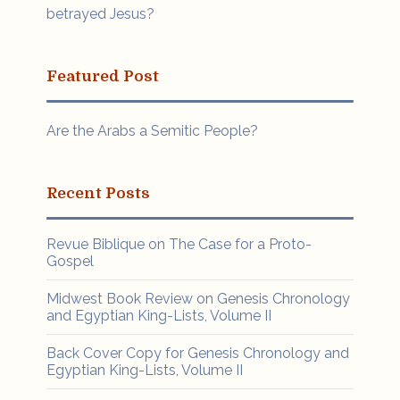
betrayed Jesus?
Featured Post
Are the Arabs a Semitic People?
Recent Posts
Revue Biblique on The Case for a Proto-
Gospel
Midwest Book Review on Genesis Chronology
and Egyptian King-Lists, Volume II
Back Cover Copy for Genesis Chronology and
Egyptian King-Lists, Volume II