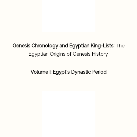
Genesis Chronology and Egyptian King-Lists:
The
Egyptian Origins of Genesis History,
Volume I: Egypt's Dynastic Period