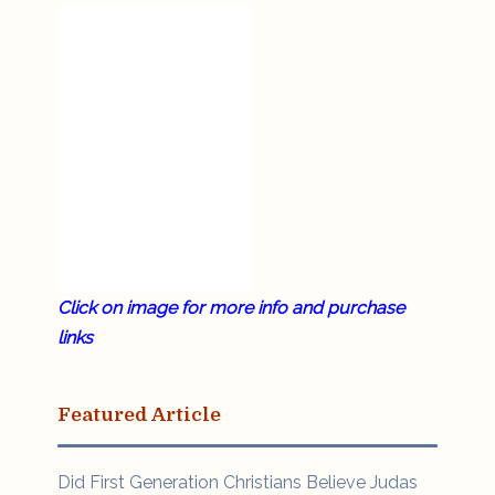
Click on image for more info and purchase
links
Featured Article
Did First Generation Christians Believe Judas