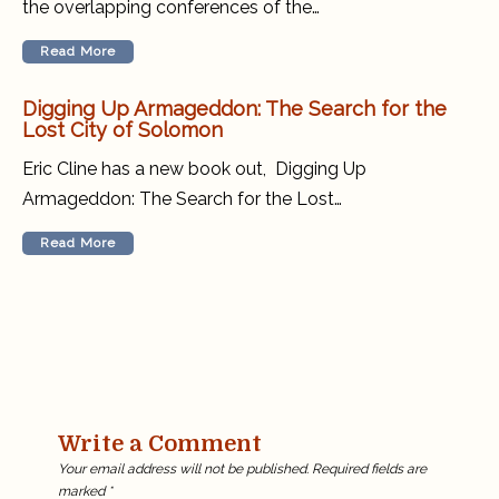
the overlapping conferences of the…
Read More
Digging Up Armageddon: The Search for the
Lost City of Solomon
Eric Cline has a new book out, Digging Up
Armageddon: The Search for the Lost…
Read More
Write a Comment
Your email address will not be published.
Required fields are
marked
*