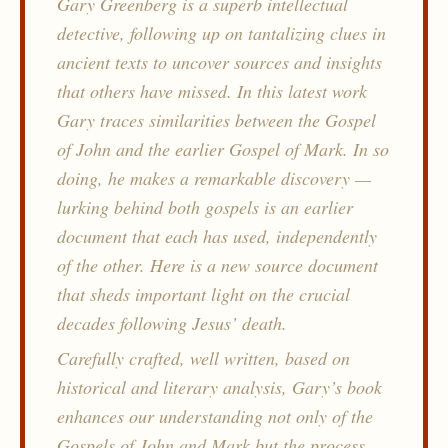
Gary Greenberg is a superb intellectual
detective, following up on tantalizing clues in
ancient texts to uncover sources and insights
that others have missed. In this latest work
Gary traces similarities between the Gospel
of John and the earlier Gospel of Mark. In so
doing, he makes a remarkable discovery —
lurking behind both gospels is an earlier
document that each has used, independently
of the other. Here is a new source document
that sheds important light on the crucial
decades following Jesus’ death.
Carefully crafted, well written, based on
historical and literary analysis, Gary’s book
enhances our understanding not only of the
Gospels of John and Mark but the process