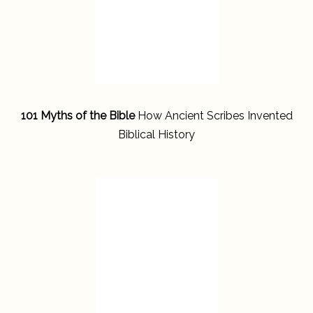
101 Myths of the Bible
How Ancient Scribes Invented
Biblical History