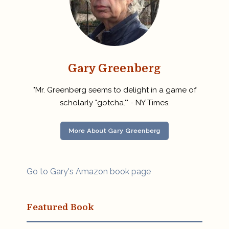
Gary Greenberg
"Mr. Greenberg seems to delight in a game of
scholarly "gotcha.'" - NY Times.
More About Gary Greenberg
Go to Gary's Amazon book page
Featured Book