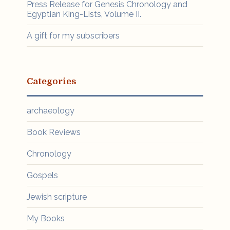
Press Release for Genesis Chronology and
Egyptian King-Lists, Volume II.
A gift for my subscribers
Categories
archaeology
Book Reviews
Chronology
Gospels
Jewish scripture
My Books