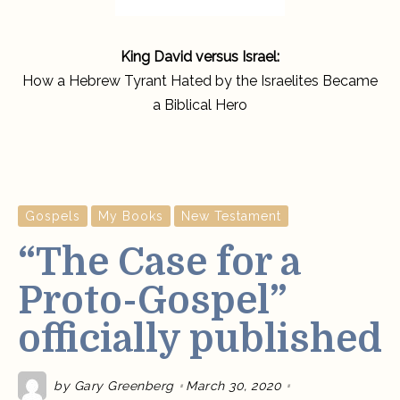
King David versus Israel:
How a Hebrew Tyrant Hated by the Israelites Became
a Biblical Hero
Gospels
My Books
New Testament
“The Case for a
Proto-Gospel”
officially published
by
Gary Greenberg
March 30, 2020