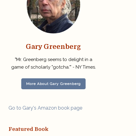
Gary Greenberg
"Mr. Greenberg seems to delight in a
game of scholarly "gotcha.'" - NY Times.
More About Gary Greenberg
Go to Gary's Amazon book page
Featured Book