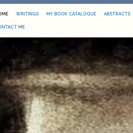
OME
WRITINGS
MY BOOK CATALOGUE
ABSTRACTS
ONTACT ME