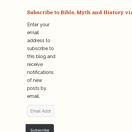
Subscribe to Bible, Myth and History vi
Enter your
email
address to
subscribe to
this blog and
receive
notifications
of new
posts by
email.
Email
Address
Subscribe