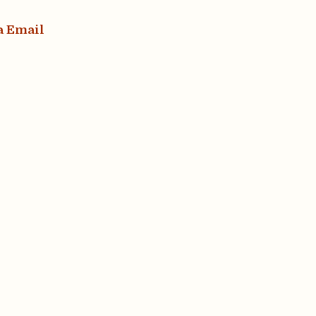
a Email