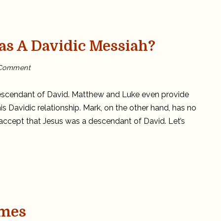
as A Davidic Messiah?
on
 Comment
Did
Mark
think
Jesus
descendant of David. Matthew and Luke even provide
was
a
is Davidic relationship. Mark, on the other hand, has no
Davidic
Messiah?
 accept that Jesus was a descendant of David. Let’s
ames