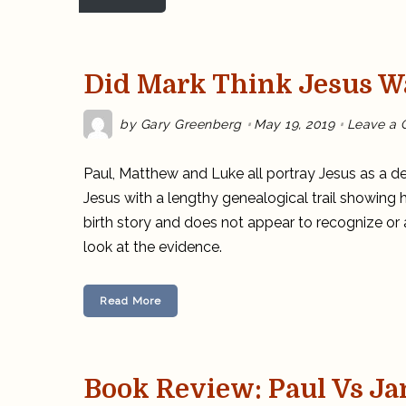
Did Mark Think Jesus W
by
Gary Greenberg
May 19, 2019
Leave a
Paul, Matthew
and
Luke all portray Jesus as a 
Jesus with a lengthy genealogical trail showing h
birth story and does not appear to recognize or
look at the evidence.
Read More
Book Review: Paul Vs J