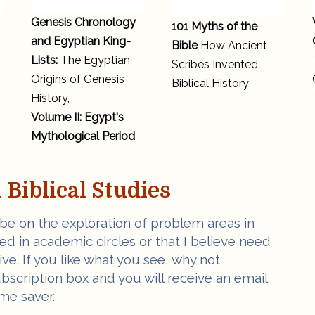
Genesis Chronology
101 Myths of the
and Egyptian King-
Bible
How Ancient
Lists:
The Egyptian
Scribes Invented
Origins of Genesis
Biblical History
History,
Volume II: Egypt's
Mythological Period
Biblical Studies
 be on the exploration of problem areas in
ved in academic circles or that I believe need
e. If you like what you see, why not
ubscription box and you will receive an email
me saver.