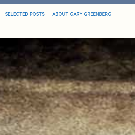
SELECTED POSTS
ABOUT GARY GREENBERG