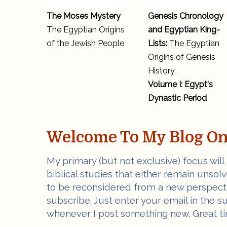
The Moses Mystery
Genesis Chronology
The Egyptian Origins
and Egyptian King-
of the Jewish People
Lists:
The Egyptian
Origins of Genesis
History,
Volume I: Egypt's
Dynastic Period
Welcome To My Blog On 
My primary (but not exclusive) focus will
biblical studies that either remain unsol
to be reconsidered from a new perspectiv
subscribe. Just enter your email in the s
whenever I post something new. Great ti