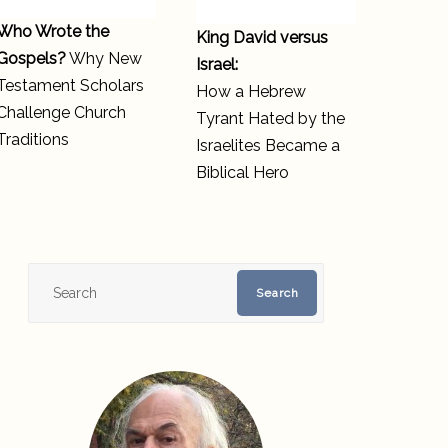
Who Wrote the
King David versus
Gospels?
Why New
Israel:
Testament Scholars
How a Hebrew
Challenge Church
Tyrant Hated by the
Traditions
Israelites Became a
Biblical Hero
Search
Search
for: