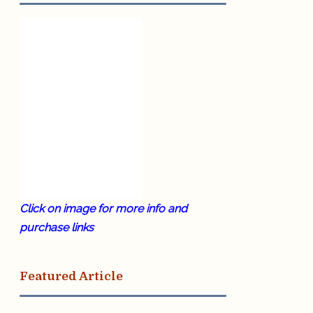
Click on image for more info and
purchase links
Featured Article