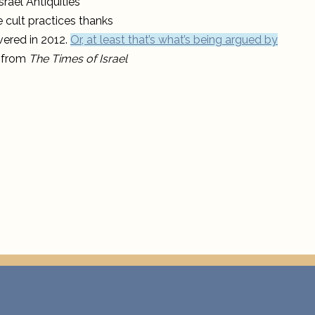
rael Antiquities
practice
in
 cult practices thanks
temples
outside
vered in 2012.
Or, at least that’s what’s being argued by
Jerusalem
e from
The Times of Israel