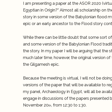
I am presenting a paper at the ASOR 2020 (virtua
Egyptian in Origin?” Almost all scholarship on th
story in some version of the Babylonian flood 
epic or an early ancestor to the Flood story con
While there can be little doubt that some sort o
and some version of the Babylonian Flood traditio
the story. In my paper I will be arguing that the 
much later time, however, the original version of
the Gilgamesh epic.
Because the meeting is virtual, I will not be doin
versions of the paper that will be available to 
my panel, Archaeology in Egypt, will all be avail
engage in discussions of the papers presented b
November 20
, from 12:30 to 1:30.
th