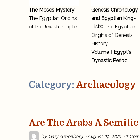
The Moses Mystery
Genesis Chronology
The Egyptian Origins
and Egyptian King-
of the Jewish People
Lists:
The Egyptian
Origins of Genesis
History,
Volume I: Egypt's
Dynastic Period
Category:
Archaeology
Are The Arabs A Semitic
by
Gary Greenberg
August 29, 2021
7 Com