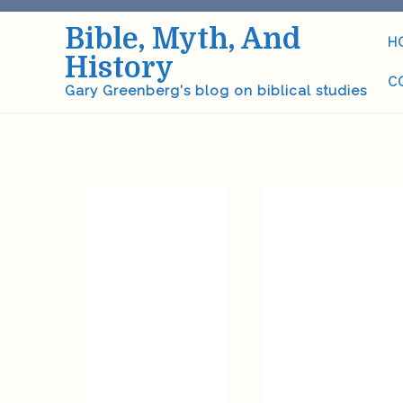
Skip
Bible, Myth, And
to
H
content
History
C
Gary Greenberg's blog on biblical studies