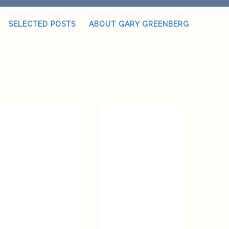
SELECTED POSTS
ABOUT GARY GREENBERG