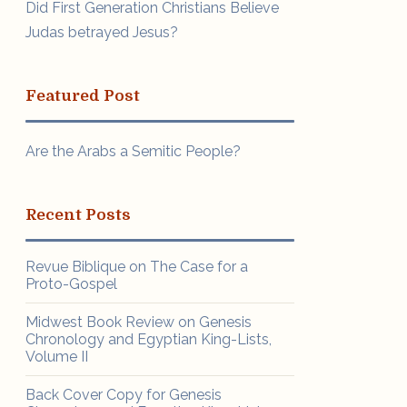
Did First Generation Christians Believe
Judas betrayed Jesus?
Featured Post
Are the Arabs a Semitic People?
Recent Posts
Revue Biblique on The Case for a
Proto-Gospel
Midwest Book Review on Genesis
Chronology and Egyptian King-Lists,
Volume II
Back Cover Copy for Genesis