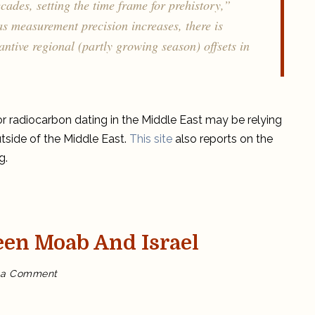
cades, setting the time frame for prehistory,”
 measurement precision increases, there is
ntive regional (partly growing season) offsets in
or radiocarbon dating in the Middle East may be relying
tside of the Middle East.
This site
also reports on the
g.
en Moab And Israel
on
 a Comment
Who
won
the
war