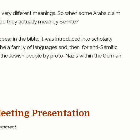
the
Arabs
a
two very different meanings. So when some Arabs claim
Semitic
People?
t do they actually mean by Semite?
pear in the bible. It was introduced into scholarly
ribe a family of languages and, then, for anti-Semitic
 the Jewish people by proto-Nazis within the German
eting Presentation
on
omment
My
ASOR
2020