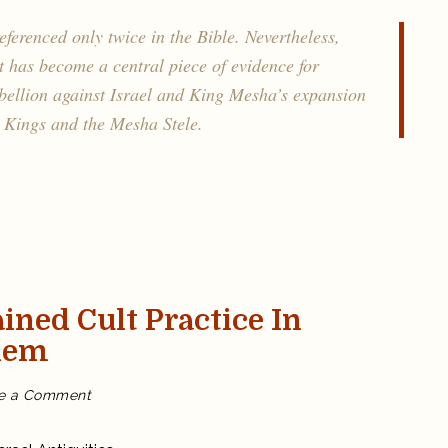
between
Moab
and
eferenced only twice in the Bible. Nevertheless,
Israel
t has become a central piece of evidence for
ebellion against Israel and King Mesha’s expansion
 Kings and the Mesha Stele.
ained Cult Practice In
lem
on
e a Comment
Biblical
Israelites
maintained
cult