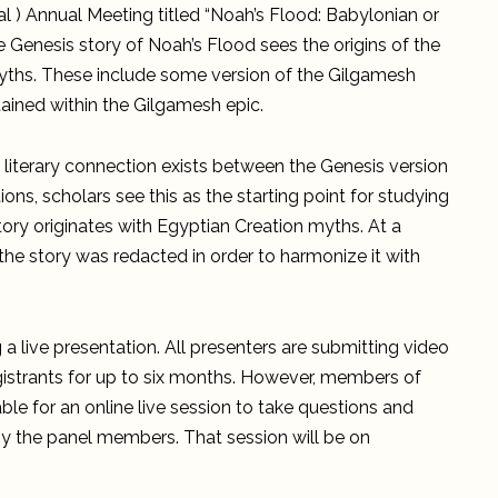
Annual
l ) Annual Meeting titled “Noah’s Flood: Babylonian or
Meeting
Presentation
e Genesis story of Noah’s Flood sees the origins of the
myths. These include some version of the Gilgamesh
tained within the Gilgamesh epic.
f literary connection exists between the Genesis version
ns, scholars see this as the starting point for studying
story originates with Egyptian Creation myths. At a
 the story was redacted in order to harmonize it with
g a live presentation. All presenters are submitting video
registrants for up to six months. However, members of
able for an online live session to take questions and
y the panel members. That session will be on