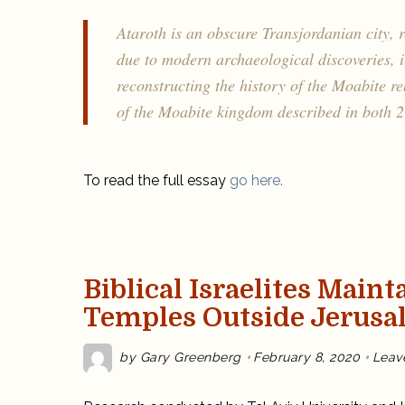
Ataroth is an obscure Transjordanian city, r
due to modern archaeological discoveries, i
reconstructing the history of the Moabite r
of the Moabite kingdom described in both 2
To read the full essay
go here.
Biblical Israelites Maint
Temples Outside Jerusa
by
Gary Greenberg
February 8, 2020
Leav