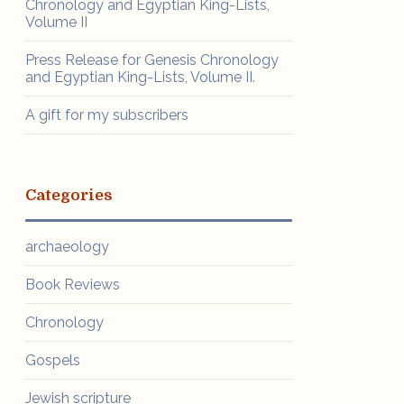
Chronology and Egyptian King-Lists,
Volume II
Press Release for Genesis Chronology
and Egyptian King-Lists, Volume II.
A gift for my subscribers
Categories
archaeology
Book Reviews
Chronology
Gospels
Jewish scripture