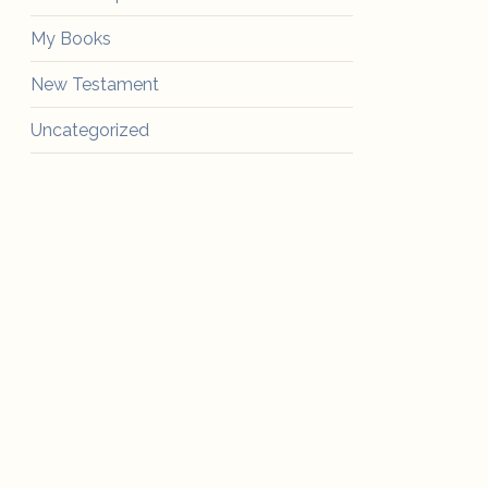
My Books
New Testament
Uncategorized