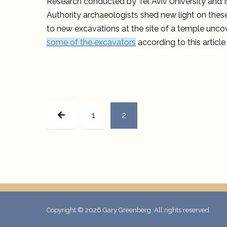
Research conducted by Tel Aviv University and Is
Authority archaeologists shed new light on these
to new excavations at the site of a temple unco
some of the excavators
according to this articl
Posts
PREVIOUS
pagination
PAGE
PAGE
1
2
PAGE
Copyright © 2026
Gary Greenberg
. All rights reserved.