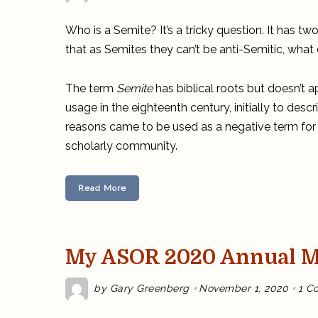
Who is a Semite? It’s a tricky question. It has 
that as Semites they can’t be anti-Semitic, wha
The term
Semite
has biblical roots but doesn’t ap
usage in the eighteenth century, initially to desc
reasons came to be used as a negative term for
scholarly community.
Read More
My ASOR 2020 Annual Me
by
Gary Greenberg
November 1, 2020
1 C