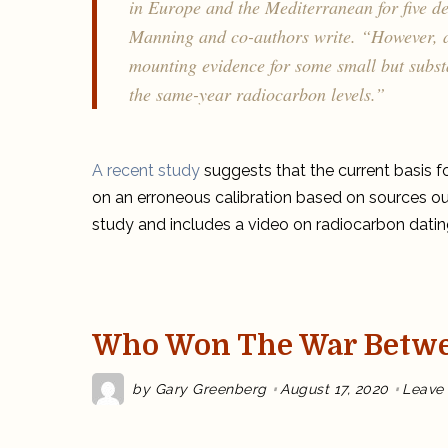
in Europe and the Mediterranean for five de
Manning and co-authors write. “However, as
mounting evidence for some small but substa
the same-year radiocarbon levels.”
A recent study
suggests that the current basis f
on an erroneous calibration based on sources ou
study and includes a video on radiocarbon datin
Who Won The War Betwe
by
Gary Greenberg
August 17, 2020
Leave