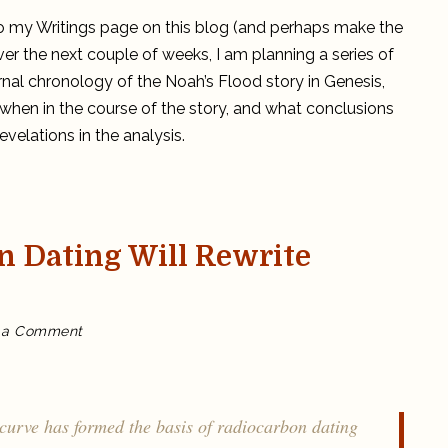
r to my Writings page on this blog (and perhaps make the
ver the next couple of weeks, I am planning a series of
rnal chronology of the Noah’s Flood story in Genesis,
 when in the course of the story, and what conclusions
velations in the analysis.
n Dating Will Rewrite
on
 a Comment
Fine-
Tuning
Radiocarbon
Dating
Will
Rewrite
History!
curve has formed the basis of radiocarbon dating