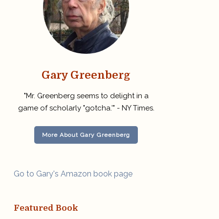
Gary Greenberg
"Mr. Greenberg seems to delight in a
game of scholarly "gotcha.'" - NY Times.
More About Gary Greenberg
Go to Gary's Amazon book page
Featured Book