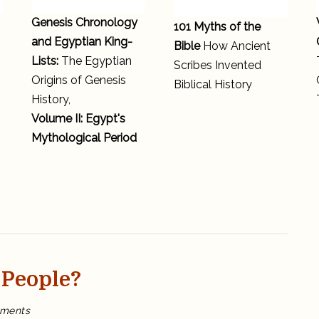
Genesis Chronology
101 Myths of the
and Egyptian King-
Bible
How Ancient
Lists:
The Egyptian
Scribes Invented
Origins of Genesis
Biblical History
History,
Volume II: Egypt's
Mythological Period
 People?
on
ments
Are