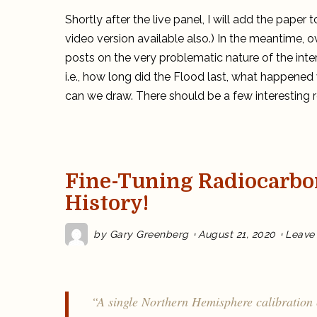
Shortly after the live panel, I will add the pape
video version available also.) In the meantime, o
posts on the very problematic nature of the inte
i.e., how long did the Flood last, what happened
can we draw. There should be a few interesting re
Fine-Tuning Radiocarbo
History!
by
Gary Greenberg
August 21, 2020
Leave
“A single Northern Hemisphere calibration 