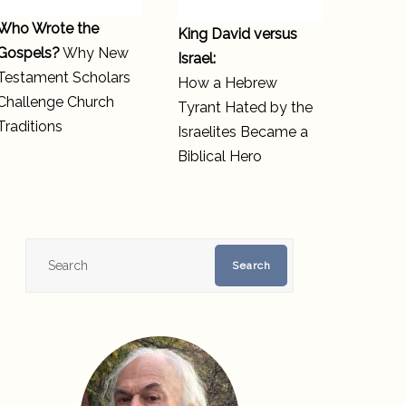
Who Wrote the
King David versus
Gospels?
Why New
Israel:
Testament Scholars
How a Hebrew
Challenge Church
Tyrant Hated by the
Traditions
Israelites Became a
Biblical Hero
Search
Search
for: