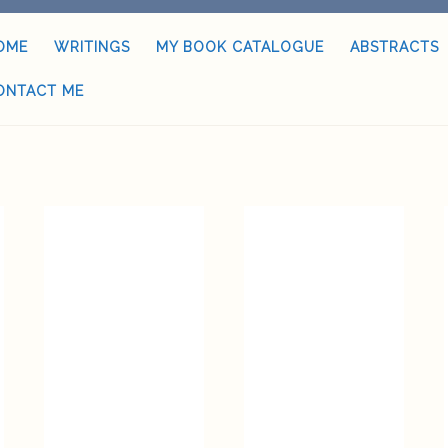
OME
WRITINGS
MY BOOK CATALOGUE
ABSTRACTS
ONTACT ME