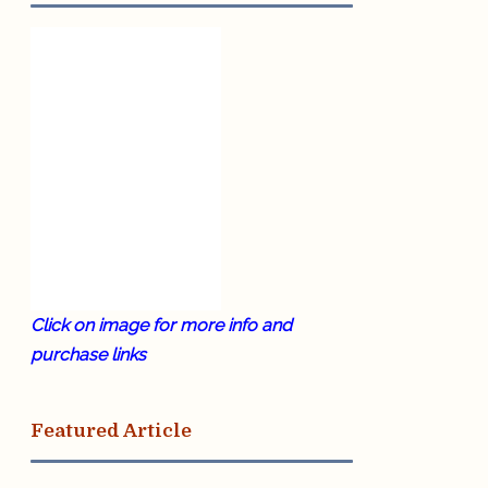
Click on image for more info and
purchase links
Featured Article