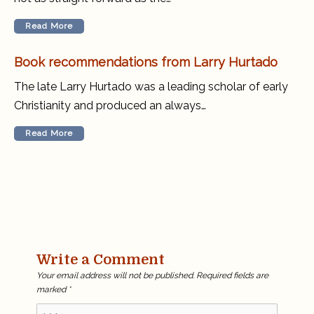
Read More
Book recommendations from Larry Hurtado
The late Larry Hurtado was a leading scholar of early
Christianity and produced an always…
Read More
Write a Comment
Your email address will not be published.
Required fields are
marked
*