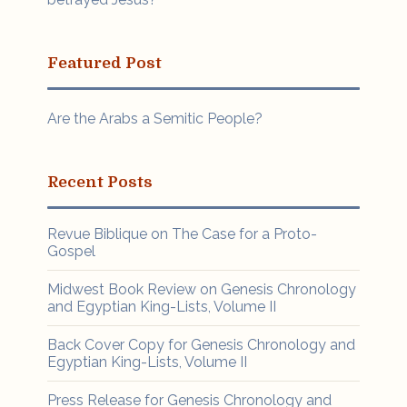
Featured Post
Are the Arabs a Semitic People?
Recent Posts
Revue Biblique on The Case for a Proto-
Gospel
Midwest Book Review on Genesis Chronology
and Egyptian King-Lists, Volume II
Back Cover Copy for Genesis Chronology and
Egyptian King-Lists, Volume II
Press Release for Genesis Chronology and