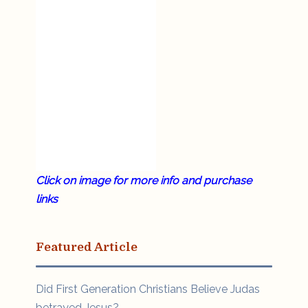
Click on image for more info and purchase
links
Featured Article
Did First Generation Christians Believe Judas
betrayed Jesus?