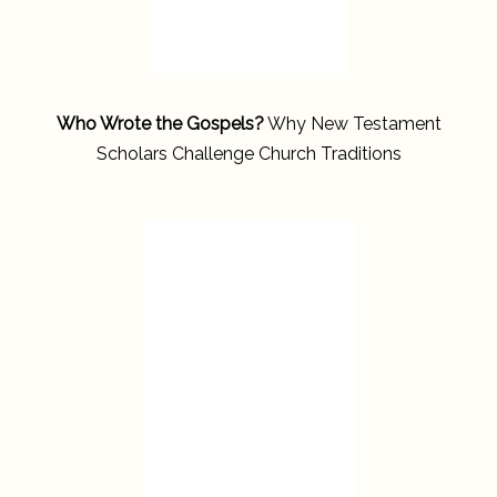
Who Wrote the Gospels?
Why New Testament
Scholars Challenge Church Traditions