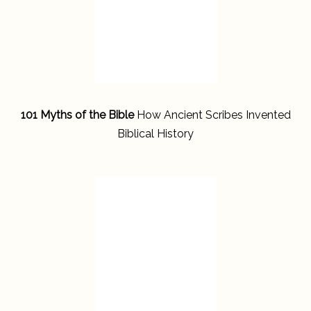
101 Myths of the Bible
How Ancient Scribes Invented
Biblical History