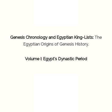
Genesis Chronology and Egyptian King-Lists:
The
Egyptian Origins of Genesis History,
Volume I: Egypt's Dynastic Period