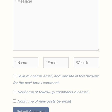
Save my name, email, and website in this browser
for the next time I comment.
Notify me of follow-up comments by email.
Notify me of new posts by email.