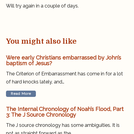
succeed
Will try again in a couple of days.
You might also like
Were early Christians embarrassed by John’s
baptism of Jesus?
The Criterion of Embarrassment has come in for a lot
of hard knocks lately, and…
Read More
The Internal Chronology of Noah’s Flood, Part
3: The J Source Chronology
The J source chronology has some ambiguities. It is
not as straight forward as the…