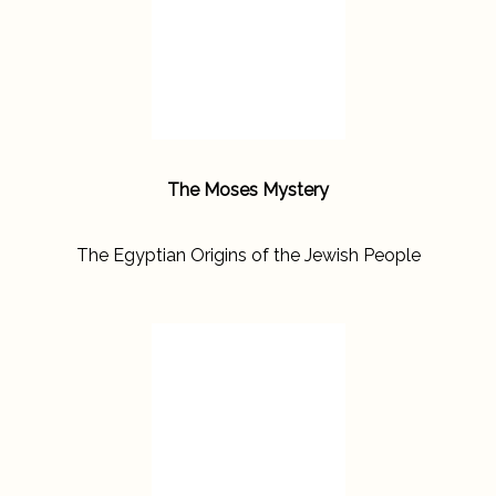
The Moses Mystery
The Egyptian Origins of the Jewish People