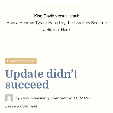
King David versus Israel:
How a Hebrew Tyrant Hated by the Israelites Became
a Biblical Hero
Uncategorized
Update didn’t
succeed
by
Gary Greenberg
September 22, 2020
on
Leave a Comment
Update
didn’t