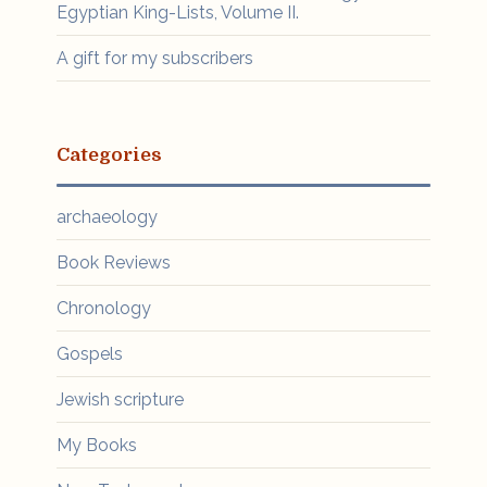
Egyptian King-Lists, Volume II.
A gift for my subscribers
Categories
archaeology
Book Reviews
Chronology
Gospels
Jewish scripture
My Books