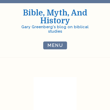
Skip
to
Bible, Myth, And
content
History
Gary Greenberg's blog on biblical
studies
MENU