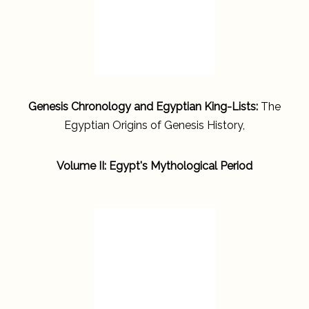
Genesis Chronology and Egyptian King-Lists:
The
Egyptian Origins of Genesis History,
Volume II: Egypt's Mythological Period