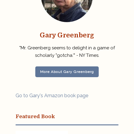
Gary Greenberg
"Mr. Greenberg seems to delight in a game of
scholarly "gotcha.'" - NY Times.
More About Gary Greenberg
Go to Gary's Amazon book page
Featured Book