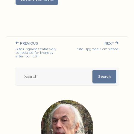
Post
PREVIOUS
NEXT
navigation
PREVIOUS
NEXT
Site upgrade tentatively
Site Upgrade Completed
POST:
POST:
scheduled for Monday
afternoon EST.
Search
Search
for: