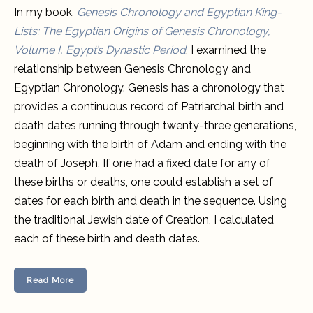
In my book,
Genesis Chronology and Egyptian King-
Lists: Th
e
Egyptian Origins of Genesis Chronology,
Volume I, Egypt’s Dynastic Period
, I examined the
relationship between Genesis Chronology and
Egyptian Chronology. Genesis has a chronology that
provides a continuous record of Patriarchal birth and
death dates running through twenty-three generations,
beginning with the birth of Adam and ending with the
death of Joseph. If one had a fixed date for any of
these births or deaths, one could establish a set of
dates for each birth and death in the sequence. Using
the traditional Jewish date of Creation, I calculated
each of these birth and death dates.
Read More