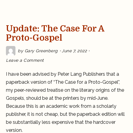
Update: The Case For A
Proto-Gospel
by
Gary Greenberg
June 7, 2022
on
Leave a Comment
Update:
The
Case
I have been advised by Peter Lang Publishers that a
for
a
paperback version of “The Case for a Proto-Gospel”,
Proto-
Gospel
my peer-reviewed treatise on the literary origins of the
Gospels, should be at the printers by mid-June.
Because this is an academic work from a scholarly
publisher, it is not cheap, but the paperback edition will
be substantially less expensive that the hardcover
version.