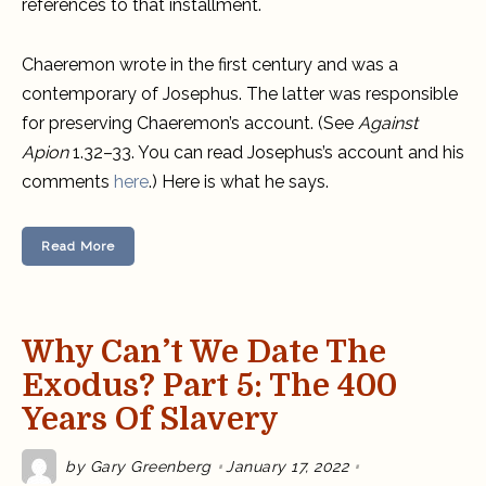
references to that installment.
Chaeremon wrote in the first century and was a
contemporary of Josephus. The latter was responsible
for preserving Chaeremon’s account. (See
Against
Apion
1.32–33. You can read Josephus’s account and his
comments
here
.) Here is what he says.
Read More
Why Can’t We Date The
Exodus? Part 5: The 400
Years Of Slavery
by
Gary Greenberg
January 17, 2022