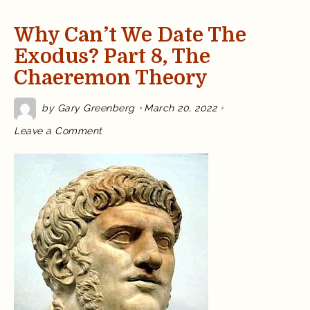
Why Can’t We Date The
Exodus? Part 8, The
Chaeremon Theory
by
Gary Greenberg
March 20, 2022
on
Leave a Comment
Why
Can’t
We
Date
the
Exodus?
Part
8,
the
Chaeremon
Theory