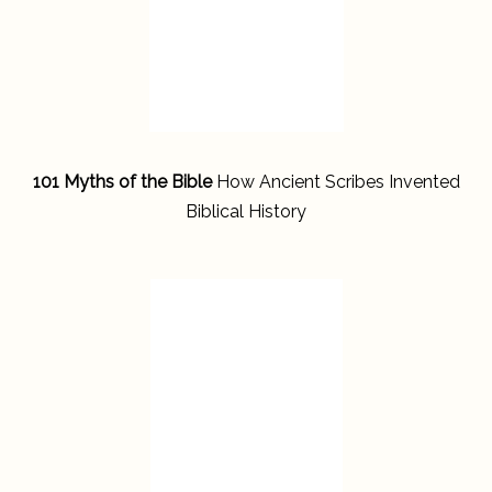
101 Myths of the Bible
How Ancient Scribes Invented
Biblical History