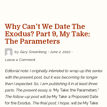
Why Can’t We Date The
Exodus? Part 9, My Take:
The Parameters
by
Gary Greenberg
June 2, 2022
on
Leave a Comment
Why
Can’t
We
Editorial note: I originally intended to wrap up this series
Date
the
with the present post, but it was becoming far longer
Exodus?
Part
than I expected. So, I am publishing it in at least three
9,
My
parts. The present essay is “
My Take: the Parameters
.
”
Take:
The
The follow-up post will be
My Take: a Proposed Date
Parameters
for the Exodus
. The final post, I hope, will be
My Take: