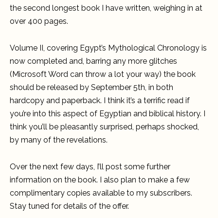
the second longest book I have written, weighing in at
over 400 pages.
Volume II, covering Egypt’s Mythological Chronology is
now completed and, barring any more glitches
(Microsoft Word can throw a lot your way) the book
should be released by September 5th, in both
hardcopy and paperback. I think it’s a terrific read if
you’re into this aspect of Egyptian and biblical history. I
think you’ll be pleasantly surprised, perhaps shocked,
by many of the revelations.
Over the next few days, I’ll post some further
information on the book. I also plan to make a few
complimentary copies available to my subscribers.
Stay tuned for details of the offer.