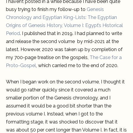
I haven’t posted in a while because I have been quite
busy trying to finish my follow-up to
Genesis
Chronology and Egyptian King-Lists: The Egyptian
Origins of Genesis History, Volume I: Egypt’s Historical
Period
. I published that in 2019. I had planned to write
and release the second volume by mid-2021 at the
latest. However, 2020 was taken up by completion of
my 700-page treatise on the gospels,
The Case for a
Proto-Gospel
, which carried me to the end of 2020.
When I began work on the second volume, I thought it
would go rather quickly since it covered a much
smaller portion of the Genesis chronology, and I
assumed it would be a good bit shorter than the
previous volume I. Instead, when I got to the
formatting stage, it was shocked to discover that it
was about 50 per cent longer than Volume I. In fact, it is