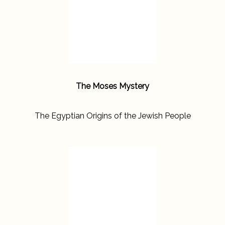
The Moses Mystery
The Egyptian Origins of the Jewish People