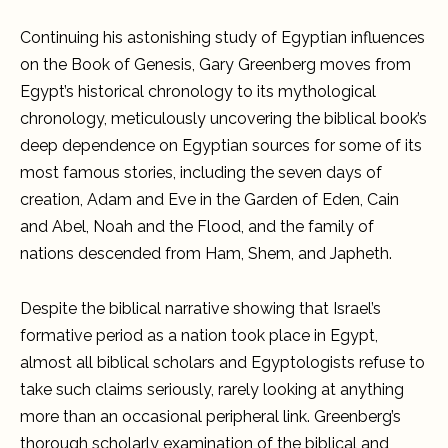
Chronology
and
Continuing his astonishing study of Egyptian influences
Egyptian
King-
on the Book of Genesis, Gary Greenberg moves from
Lists,
Volume
Egypt’s historical chronology to its mythological
II
chronology, meticulously uncovering the biblical book’s
deep dependence on Egyptian sources for some of its
most famous stories, including the seven days of
creation, Adam and Eve in the Garden of Eden, Cain
and Abel, Noah and the Flood, and the family of
nations descended from Ham, Shem, and Japheth.
Despite the biblical narrative showing that Israel’s
formative period as a nation took place in Egypt,
almost all biblical scholars and Egyptologists refuse to
take such claims seriously, rarely looking at anything
more than an occasional peripheral link. Greenberg’s
thorough scholarly examination of the biblical and