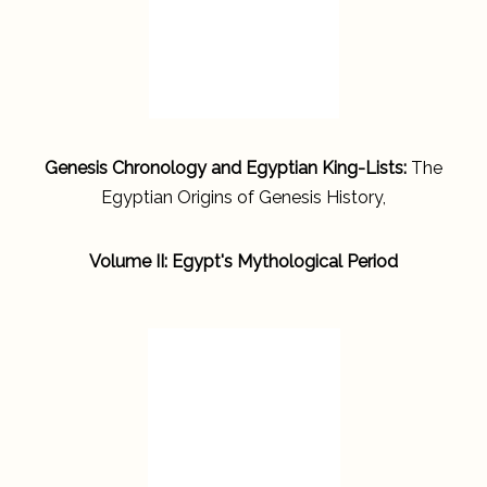
Genesis Chronology and Egyptian King-Lists:
The
Egyptian Origins of Genesis History,
Volume II: Egypt's Mythological Period