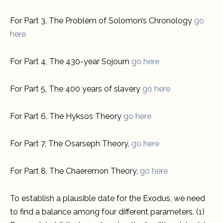
For Part 3, The Problem of Solomon’s Chronology
go
here
For Part 4, The 430-year Sojourn
go here
For Part 5, The 400 years of slavery
go here
For Part 6, The Hyksos Theory
go here
For Part 7, The Osarseph Theory,
go here
For Part 8, The Chaeremon Theory,
go here
To establish a plausible date for the Exodus, we need
to find a balance among four different parameters. (1)