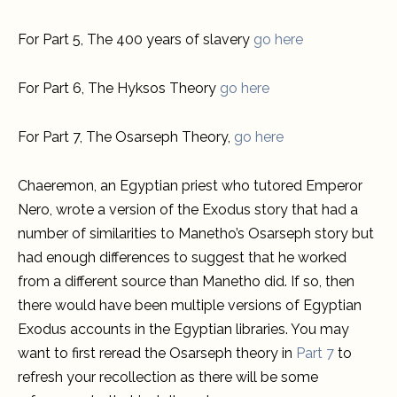
For Part 5, The 400 years of slavery
go here
For Part 6, The Hyksos Theory
go here
For Part 7, The Osarseph Theory,
go here
Chaeremon, an Egyptian priest who tutored Emperor
Nero, wrote a version of the Exodus story that had a
number of similarities to Manetho’s Osarseph story but
had enough differences to suggest that he worked
from a different source than Manetho did. If so, then
there would have been multiple versions of Egyptian
Exodus accounts in the Egyptian libraries. You may
want to first reread the Osarseph theory in
Part 7
to
refresh your recollection as there will be some