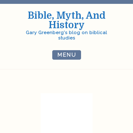
Skip
to
Bible, Myth, And
content
History
Gary Greenberg's blog on biblical
studies
MENU