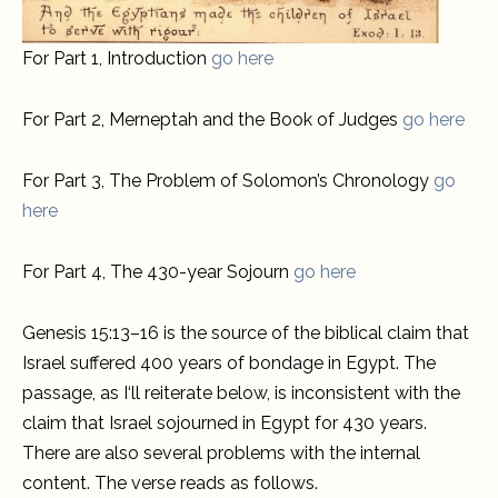
For Part 1, Introduction
go here
For Part 2, Merneptah and the Book of Judges
go here
For Part 3, The Problem of Solomon’s Chronology
go
here
For Part 4, The 430-year Sojourn
go here
Genesis 15:13–16 is the source of the biblical claim that
Israel suffered 400 years of bondage in Egypt. The
passage, as I‘ll reiterate below, is inconsistent with the
claim that Israel sojourned in Egypt for 430 years.
There are also several problems with the internal
content. The verse reads as follows.