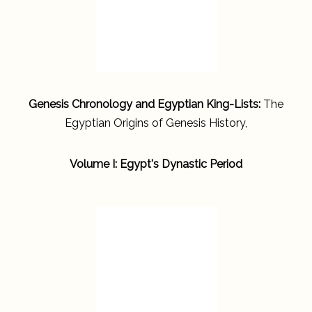
Genesis Chronology and Egyptian King-Lists:
The
Egyptian Origins of Genesis History,
Volume I: Egypt's Dynastic Period