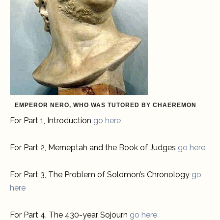
EMPEROR NERO, WHO WAS TUTORED BY CHAEREMON
For Part 1, Introduction
go here
For Part 2, Merneptah and the Book of Judges
go here
For Part 3, The Problem of Solomon’s Chronology
go
here
For Part 4, The 430-year Sojourn
go here