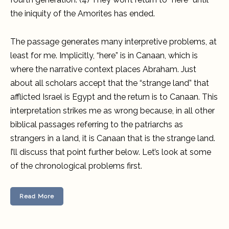
the iniquity of the Amorites has ended.
The passage generates many interpretive problems, at
least for me. Implicitly, “here” is in Canaan, which is
where the narrative context places Abraham. Just
about all scholars accept that the “strange land” that
afflicted Israel is Egypt and the return is to Canaan. This
interpretation strikes me as wrong because, in all other
biblical passages referring to the patriarchs as
strangers in a land, it is Canaan that is the strange land.
I’ll discuss that point further below. Let’s look at some
of the chronological problems first.
Read More