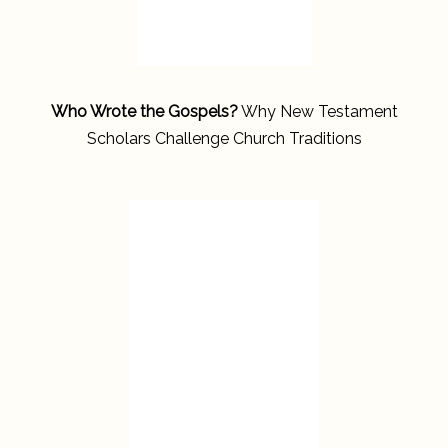
Who Wrote the Gospels?
Why New Testament
Scholars Challenge Church Traditions