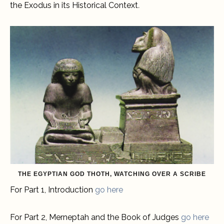
the Exodus in its Historical Context
.
THE EGYPTIAN GOD THOTH, WATCHING OVER A SCRIBE
For Part 1, Introduction
go here
For Part 2, Merneptah and the Book of Judges
go here