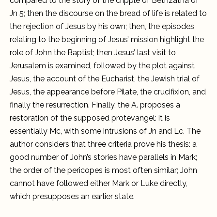
compared to the story of the cripple of Bethzatha of
Jn 5; then the discourse on the bread of life is related to
the rejection of Jesus by his own; then, the episodes
relating to the beginning of Jesus’ mission highlight the
role of John the Baptist; then Jesus’ last visit to
Jerusalem is examined, followed by the plot against
Jesus, the account of the Eucharist, the Jewish trial of
Jesus, the appearance before Pilate, the crucifixion, and
finally the resurrection. Finally, the A. proposes a
restoration of the supposed protevangel: it is
essentially Mc, with some intrusions of Jn and Lc. The
author considers that three criteria prove his thesis: a
good number of John’s stories have parallels in Mark;
the order of the pericopes is most often similar; John
cannot have followed either Mark or Luke directly,
which presupposes an earlier state.