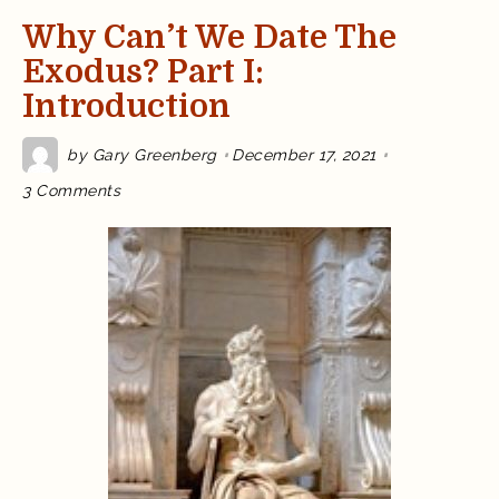
Why Can’t We Date The
Exodus? Part I:
Introduction
by
Gary Greenberg
December 17, 2021
on
3 Comments
Why
Can’t
We
Date
the
Exodus?
Part
I:
Introduction