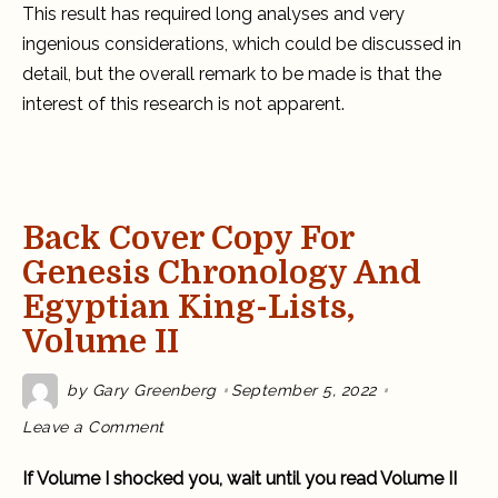
This result has required long analyses and very
ingenious considerations, which could be discussed in
detail, but the overall remark to be made is that the
interest of this research is not apparent.
Back Cover Copy For
Genesis Chronology And
Egyptian King-Lists,
Volume II
by
Gary Greenberg
September 5, 2022
on
Leave a Comment
Back
Cover
Copy
If Volume I shocked you, wait until you read Volume II
for
Genesis