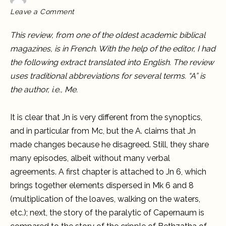
on
Leave a Comment
Revue
Biblique
on
This review, from one of the oldest academic biblical
The
Case
magazines, is in French. With the help of the editor, I had
for
a
the following extract translated into English. The review
Proto-
Gospel
uses traditional abbreviations for several terms. “A” is
the author, i.e., Me.
It is clear that Jn is very different from the synoptics,
and in particular from Mc, but the A. claims that Jn
made changes because he disagreed. Still, they share
many episodes, albeit without many verbal
agreements. A first chapter is attached to Jn 6, which
brings together elements dispersed in Mk 6 and 8
(multiplication of the loaves, walking on the waters,
etc.); next, the story of the paralytic of Capernaum is