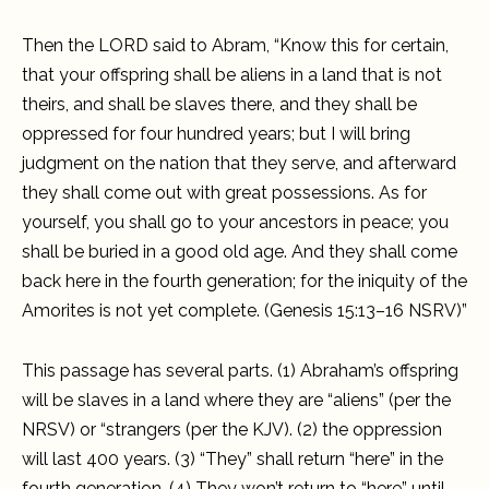
Then the LORD said to Abram, “Know this for certain,
that your offspring shall be aliens in a land that is not
theirs, and shall be slaves there, and they shall be
oppressed for four hundred years; but I will bring
judgment on the nation that they serve, and afterward
they shall come out with great possessions. As for
yourself, you shall go to your ancestors in peace; you
shall be buried in a good old age. And they shall come
back here in the fourth generation; for the iniquity of the
Amorites is not yet complete. (Genesis 15:13–16 NSRV)”
This passage has several parts. (1) Abraham’s offspring
will be slaves in a land where they are “aliens” (per the
NRSV) or “strangers (per the KJV). (2) the oppression
will last 400 years. (3) “They” shall return “here” in the
fourth generation. (4) They won’t return to “here” until