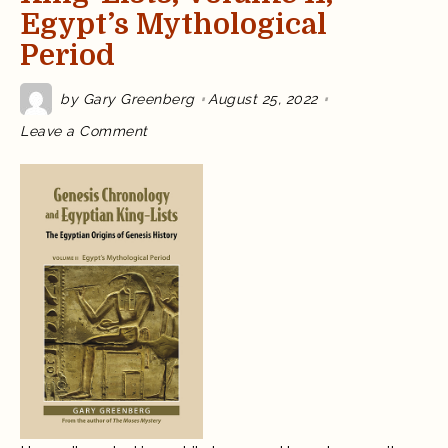
Egypt’s Mythological
Period
by
Gary Greenberg
August 25, 2022
on
Leave a Comment
Update:
Genesis
Chronology
and
Egyptian
King-
Lists,
Volume
II,
Egypt’s
Mythological
Period