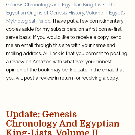
subscribers
Genesis Chronology and Egyptian King-Lists: The
Egyptian Origins of Genesis History, Volume II: Egypt’s
Mythological Period
. I have put a few complimentary
copies aside for my subscribers, on a first come-first
serve basis. If you would like to receive a copy, send
me an email through this site with your name and
mailing address. All I ask is that you commit to posting
a review on Amazon with whatever your honest
opinion of the book may be. Indicate in the email that
you will post a review in return for receiving a copy.
Update: Genesis
Chronology And Egyptian
King-Lists, Volume II,