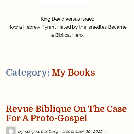
King David versus Israel:
How a Hebrew Tyrant Hated by the Israelites Became
a Biblical Hero
Category:
My Books
Revue Biblique On The Case
For A Proto-Gospel
by
Gary Greenberg
December 20, 2022