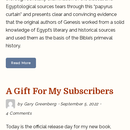
Egyptological sources tears through this “papyrus
curtain” and presents clear and convincing evidence
that the original authors of Genesis worked from a solid
knowledge of Egypt’s literary and historical sources
and used them as the basis of the Bible’s primeval
history.
Read More
A Gift For My Subscribers
by
Gary Greenberg
September 5, 2022
on
4 Comments
A
gift
for
Today is the official release day for my new book,
my