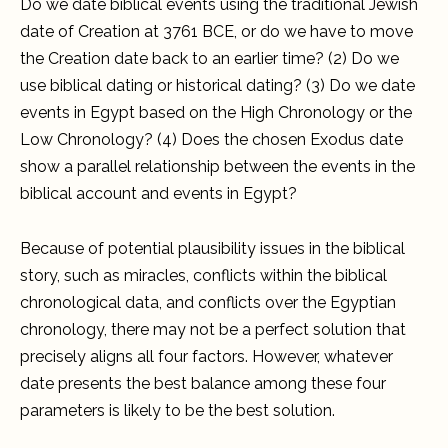
Do we date biblical events using the traditional Jewish
date of Creation at 3761 BCE, or do we have to move
the Creation date back to an earlier time? (2) Do we
use biblical dating or historical dating? (3) Do we date
events in Egypt based on the High Chronology or the
Low Chronology? (4) Does the chosen Exodus date
show a parallel relationship between the events in the
biblical account and events in Egypt?
Because of potential plausibility issues in the biblical
story, such as miracles, conflicts within the biblical
chronological data, and conflicts over the Egyptian
chronology, there may not be a perfect solution that
precisely aligns all four factors. However, whatever
date presents the best balance among these four
parameters is likely to be the best solution.