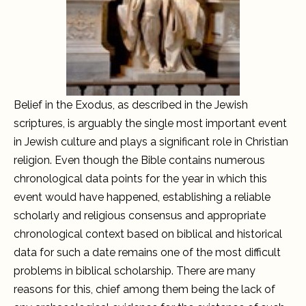
Belief in the Exodus, as described in the Jewish
scriptures, is arguably the single most important event
in Jewish culture and plays a significant role in Christian
religion. Even though the Bible contains numerous
chronological data points for the year in which this
event would have happened, establishing a reliable
scholarly and religious consensus and appropriate
chronological context based on biblical and historical
data for such a date remains one of the most difficult
problems in biblical scholarship. There are many
reasons for this, chief among them being the lack of