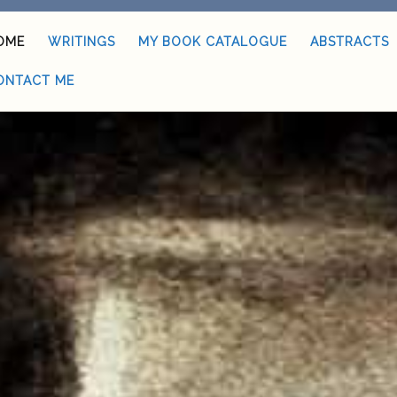
OME
WRITINGS
MY BOOK CATALOGUE
ABSTRACTS
ONTACT ME