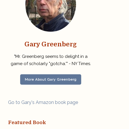
Gary Greenberg
"Mr. Greenberg seems to delight in a
game of scholarly "gotcha.'" - NY Times.
More About Gary Greenberg
Go to Gary's Amazon book page
Featured Book