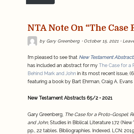
NTA Note On “The Case F
by
Gary Greenberg
October 15, 2021
Leav
I’m pleased to see that
New Testament Abstract
has included an abstract for my
The Case for a
Behind Mark and John
in its most recent issue, 
featuring a book by Bart Ehrman, Craig A. Evans a
New Testament Abstracts 65/2 • 2021
Gary Greenberg,
The Case for a Proto-Gospel: 
and John
, Studies in Biblical Literature 172 (N
pp., 22 tables. Bibliographies. Indexed. LCN: 2