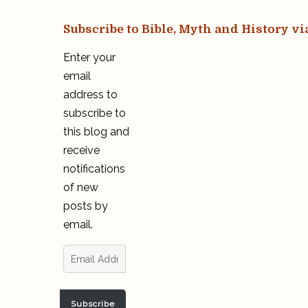
Subscribe to Bible, Myth and History vi
Enter your
email
address to
subscribe to
this blog and
receive
notifications
of new
posts by
email.
Email
Address
Subscribe