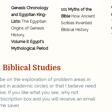
Genesis Chronology
101 Myths of the
and Egyptian King-
Bible
How Ancient
Lists:
The Egyptian
Scribes Invented
Origins of Genesis
Biblical History
History,
Volume II: Egypt's
Mythological Period
Biblical Studies
 be on the exploration of problem areas in
ved in academic circles or that I believe need
e. If you like what you see, why not
ubscription box and you will receive an email
me saver.