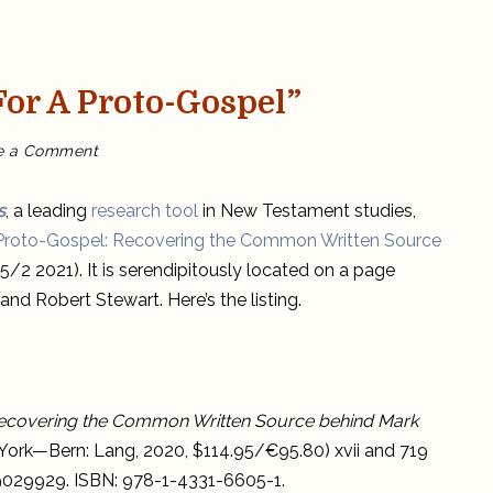
or A Proto-Gospel”
on
e a Comment
NTA
Note
on
“The
s
, a leading
research tool
in New Testament studies,
Case
for
 Proto-Gospel: Recovering the Common Written Source
a
Proto-
(65/2 2021). It is serendipitously located on a page
Gospel”
nd Robert Stewart. Here’s the listing.
Recovering the Common Written Source behind Mark
ew York—Bern: Lang, 2020, $114.95/€95.80) xvii and 719
019029929. ISBN: 978-1-4331-6605-1.