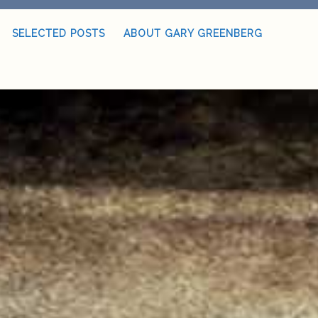
SELECTED POSTS
ABOUT GARY GREENBERG