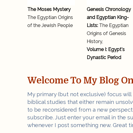
The Moses Mystery
Genesis Chronology
The Egyptian Origins
and Egyptian King-
of the Jewish People
Lists:
The Egyptian
Origins of Genesis
History,
Volume I: Egypt's
Dynastic Period
Welcome To My Blog On 
My primary (but not exclusive) focus will
biblical studies that either remain unsol
to be reconsidered from a new perspectiv
subscribe. Just enter your email in the s
whenever I post something new. Great ti