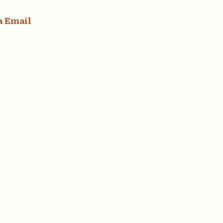
a Email