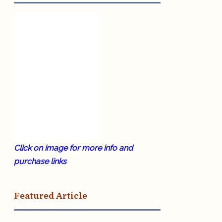
Click on image for more info and
purchase links
Featured Article