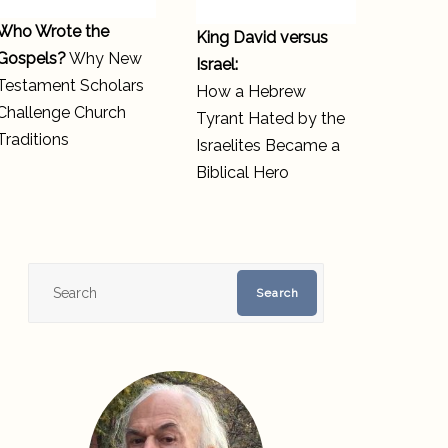
Who Wrote the
King David versus
Gospels?
Why New
Israel:
Testament Scholars
How a Hebrew
Challenge Church
Tyrant Hated by the
Traditions
Israelites Became a
Biblical Hero
Search
Search
for: