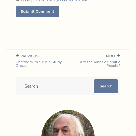
Post
PREVIOUS
NEXT
navigation
PREVIOUS
NEXT
Chatted with a Bible Study
Are the Arabs a Semitic
POST:
POST:
Group
People?
Search
Search
for: