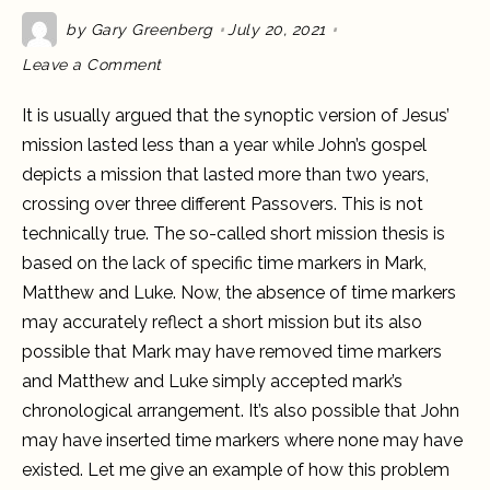
by
Gary Greenberg
July 20, 2021
on
Leave a Comment
How
long
did
It is usually argued that the synoptic version of Jesus’
Jesus’
mission
mission lasted less than a year while John’s gospel
last?
Mark
depicts a mission that lasted more than two years,
versus
John
crossing over three different Passovers. This is not
technically true. The so-called short mission thesis is
based on the lack of specific time markers in Mark,
Matthew and Luke. Now, the absence of time markers
may accurately reflect a short mission but its also
possible that Mark may have removed time markers
and Matthew and Luke simply accepted mark’s
chronological arrangement. It’s also possible that John
may have inserted time markers where none may have
existed. Let me give an example of how this problem