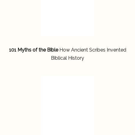
101 Myths of the Bible
How Ancient Scribes Invented
Biblical History