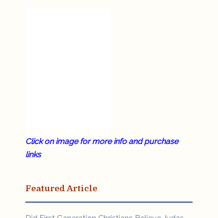
Click on image for more info and purchase
links
Featured Article