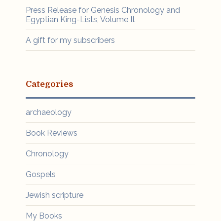
Press Release for Genesis Chronology and
Egyptian King-Lists, Volume II.
A gift for my subscribers
Categories
archaeology
Book Reviews
Chronology
Gospels
Jewish scripture
My Books