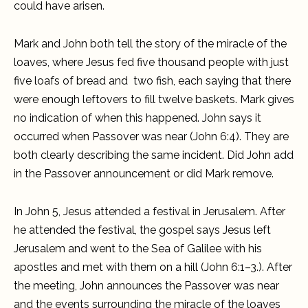
could have arisen.
Mark and John both tell the story of the miracle of the
loaves, where Jesus fed five thousand people with just
five loafs of bread and two fish, each saying that there
were enough leftovers to fill twelve baskets. Mark gives
no indication of when this happened. John says it
occurred when Passover was near (John 6:4). They are
both clearly describing the same incident. Did John add
in the Passover announcement or did Mark remove.
In John 5, Jesus attended a festival in Jerusalem. After
he attended the festival, the gospel says Jesus left
Jerusalem and went to the Sea of Galilee with his
apostles and met with them on a hill (John 6:1–3.). After
the meeting, John announces the Passover was near
and the events surrounding the miracle of the loaves