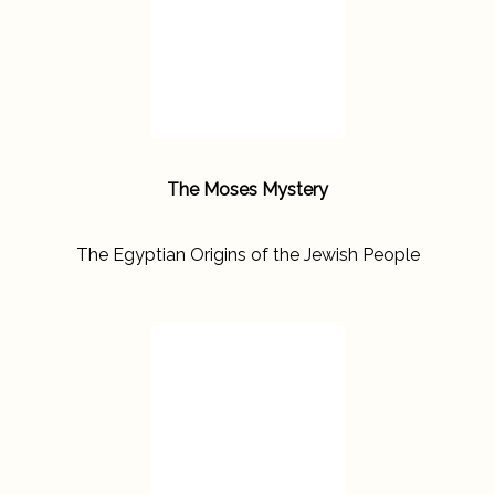
The Moses Mystery
The Egyptian Origins of the Jewish People