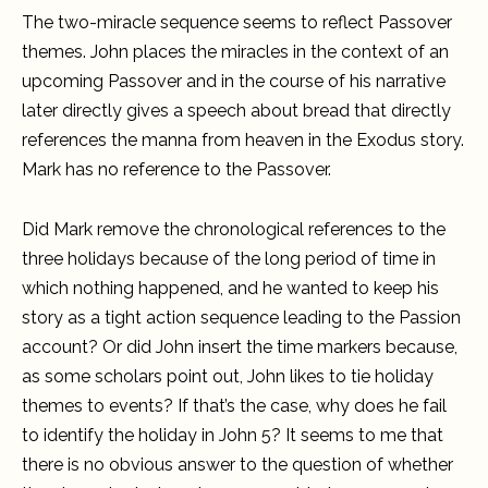
The two-miracle sequence seems to reflect Passover
themes. John places the miracles in the context of an
upcoming Passover and in the course of his narrative
later directly gives a speech about bread that directly
references the manna from heaven in the Exodus story.
Mark has no reference to the Passover.
Did Mark remove the chronological references to the
three holidays because of the long period of time in
which nothing happened, and he wanted to keep his
story as a tight action sequence leading to the Passion
account? Or did John insert the time markers because,
as some scholars point out, John likes to tie holiday
themes to events? If that’s the case, why does he fail
to identify the holiday in John 5? It seems to me that
there is no obvious answer to the question of whether