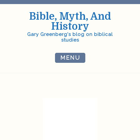
Skip
to
Bible, Myth, And
content
History
Gary Greenberg's blog on biblical
studies
MENU