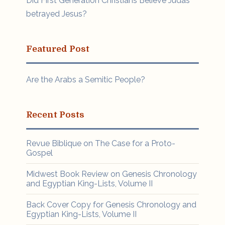
Did First Generation Christians Believe Judas
betrayed Jesus?
Featured Post
Are the Arabs a Semitic People?
Recent Posts
Revue Biblique on The Case for a Proto-
Gospel
Midwest Book Review on Genesis Chronology
and Egyptian King-Lists, Volume II
Back Cover Copy for Genesis Chronology and
Egyptian King-Lists, Volume II