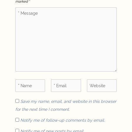
marked
*
Save my name, email, and website in this browser
for the next time I comment.
Notify me of follow-up comments by email.
Notify me of new posts by email.