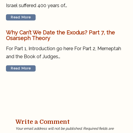
Israel suffered 400 years of…
Read More
Why Can’t We Date the Exodus? Part 7, the
Osarseph Theory
For Part 1, Introduction go here For Part 2, Merneptah
and the Book of Judges…
Read More
Write a Comment
Your email address will not be published.
Required fields are