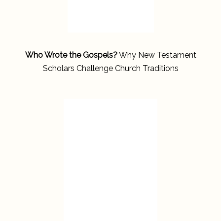
Who Wrote the Gospels?
Why New Testament
Scholars Challenge Church Traditions