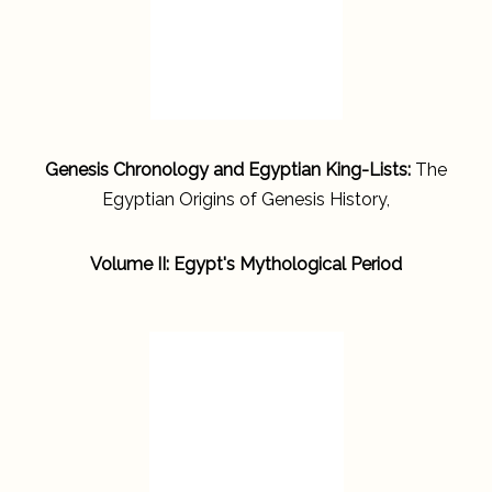
Genesis Chronology and Egyptian King-Lists:
The
Egyptian Origins of Genesis History,
Volume II: Egypt's Mythological Period