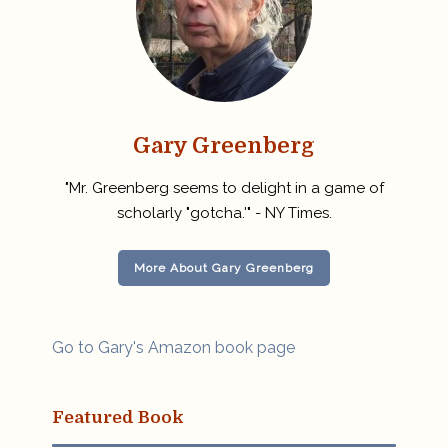
Gary Greenberg
"Mr. Greenberg seems to delight in a game of
scholarly "gotcha.'" - NY Times.
More About Gary Greenberg
Go to Gary's Amazon book page
Featured Book