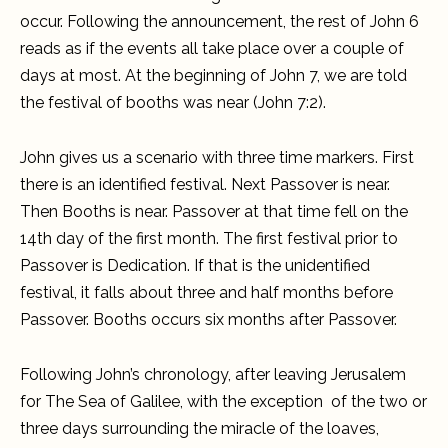
occur. Following the announcement, the rest of John 6
reads as if the events all take place over a couple of
days at most. At the beginning of John 7, we are told
the festival of booths was near (John 7:2).
John gives us a scenario with three time markers. First
there is an identified festival. Next Passover is near.
Then Booths is near. Passover at that time fell on the
14th day of the first month. The first festival prior to
Passover is Dedication. If that is the unidentified
festival, it falls about three and half months before
Passover. Booths occurs six months after Passover.
Following John’s chronology, after leaving Jerusalem
for The Sea of Galilee, with the exception of the two or
three days surrounding the miracle of the loaves,