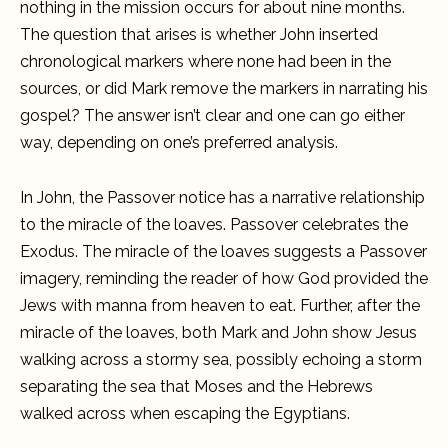
nothing in the mission occurs for about nine months.
The question that arises is whether John inserted
chronological markers where none had been in the
sources, or did Mark remove the markers in narrating his
gospel? The answer isn’t clear and one can go either
way, depending on one’s preferred analysis.
In John, the Passover notice has a narrative relationship
to the miracle of the loaves. Passover celebrates the
Exodus. The miracle of the loaves suggests a Passover
imagery, reminding the reader of how God provided the
Jews with manna from heaven to eat. Further, after the
miracle of the loaves, both Mark and John show Jesus
walking across a stormy sea, possibly echoing a storm
separating the sea that Moses and the Hebrews
walked across when escaping the Egyptians.