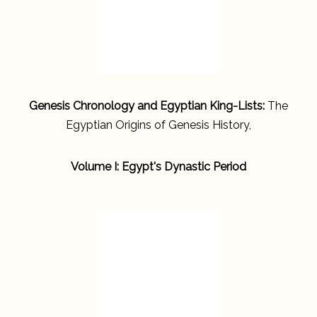
Genesis Chronology and Egyptian King-Lists:
The
Egyptian Origins of Genesis History,
Volume I: Egypt's Dynastic Period