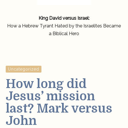
King David versus Israel:
How a Hebrew Tyrant Hated by the Israelites Became
a Biblical Hero
Uncategorized
How long did
Jesus’ mission
last? Mark versus
John