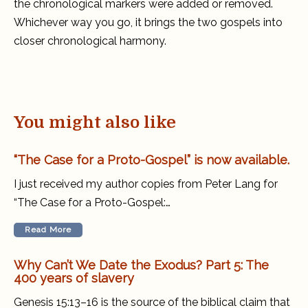
the chronological markers were added or removed.
Whichever way you go, it brings the two gospels into
closer chronological harmony.
You might also like
“The Case for a Proto-Gospel” is now available.
I just received my author copies from Peter Lang for
“The Case for a Proto-Gospel:…
Read More
Why Can’t We Date the Exodus? Part 5: The
400 years of slavery
Genesis 15:13–16 is the source of the biblical claim that