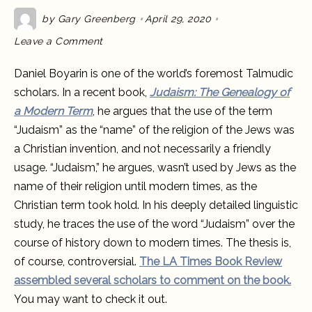
by
Gary Greenberg
April 29, 2020
on
Leave a Comment
Is
“Judaism”
a
Daniel Boyarin is one of the world’s foremost Talmudic
Jewish
concept?
scholars. In a recent book,
Judaism: The Genealogy of
Daniel
Boyarin
a Modern Term
, he argues that the use of the term
doesn’t
think
“Judaism” as the “name” of the religion of the Jews was
so.
a Christian invention, and not necessarily a friendly
usage. “Judaism,” he argues, wasn’t used by Jews as the
name of their religion until modern times, as the
Christian term took hold. In his deeply detailed linguistic
study, he traces the use of the word “Judaism” over the
course of history down to modern times. The thesis is,
of course, controversial.
The LA Times Book Review
assembled several scholars to comment on the book.
You may want to check it out.