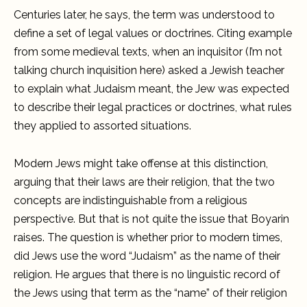
Centuries later, he says, the term was understood to
define a set of legal values or doctrines. Citing example
from some medieval texts, when an inquisitor (I’m not
talking church inquisition here) asked a Jewish teacher
to explain what Judaism meant, the Jew was expected
to describe their legal practices or doctrines, what rules
they applied to assorted situations.
Modern Jews might take offense at this distinction,
arguing that their laws are their religion, that the two
concepts are indistinguishable from a religious
perspective. But that is not quite the issue that Boyarin
raises. The question is whether prior to modern times,
did Jews use the word “Judaism” as the name of their
religion. He argues that there is no linguistic record of
the Jews using that term as the “name” of their religion