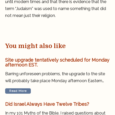
until modern times and that there is evidence that the
term “Judaism” was used to name something that did
not mean just their religion.
You might also like
Site upgrade tentatively scheduled for Monday
afternoon EST.
Barring unforeseen problems, the upgrade to the site
will probably take place Monday afternoon Eastern…
Read More
Did Israel Always Have Twelve Tribes?
In my 101 Myths of the Bible, I raised questions about