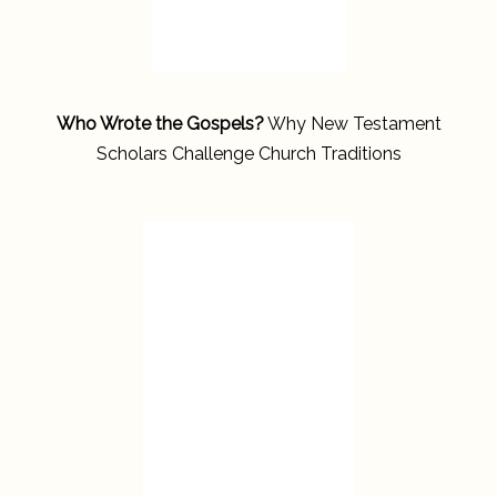
Who Wrote the Gospels?
Why New Testament
Scholars Challenge Church Traditions