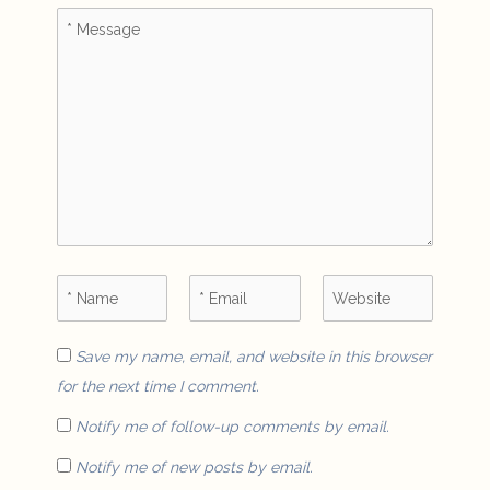
Save my name, email, and website in this browser
for the next time I comment.
Notify me of follow-up comments by email.
Notify me of new posts by email.