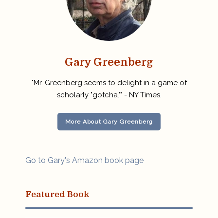
Gary Greenberg
"Mr. Greenberg seems to delight in a game of
scholarly "gotcha.'" - NY Times.
More About Gary Greenberg
Go to Gary's Amazon book page
Featured Book