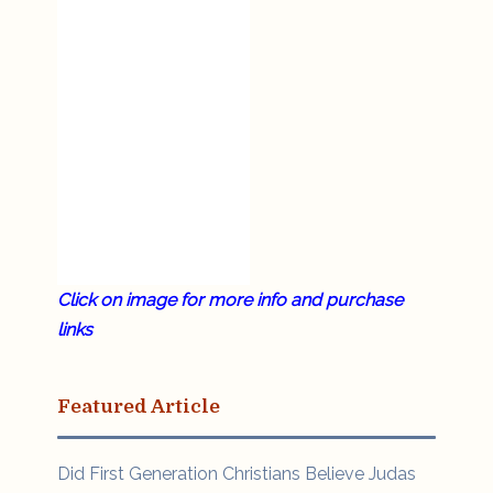
Click on image for more info and purchase
links
Featured Article
Did First Generation Christians Believe Judas