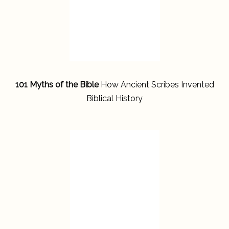
101 Myths of the Bible
How Ancient Scribes Invented
Biblical History