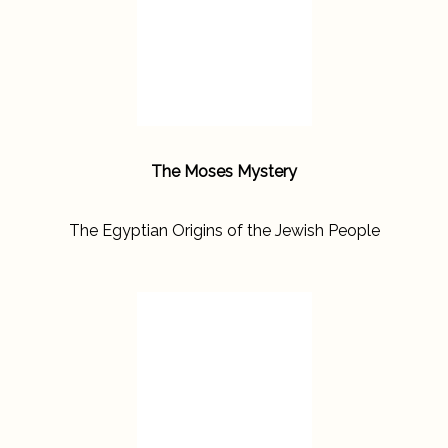
The Moses Mystery
The Egyptian Origins of the Jewish People