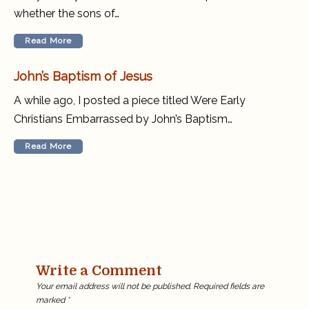
whether the sons of…
Read More
John’s Baptism of Jesus
A while ago, I posted a piece titled Were Early
Christians Embarrassed by John’s Baptism…
Read More
Write a Comment
Your email address will not be published.
Required fields are
marked
*