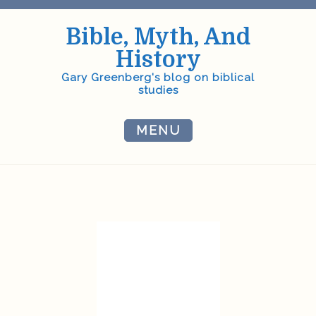
Skip
to
Bible, Myth, And
content
History
Gary Greenberg's blog on biblical
studies
MENU