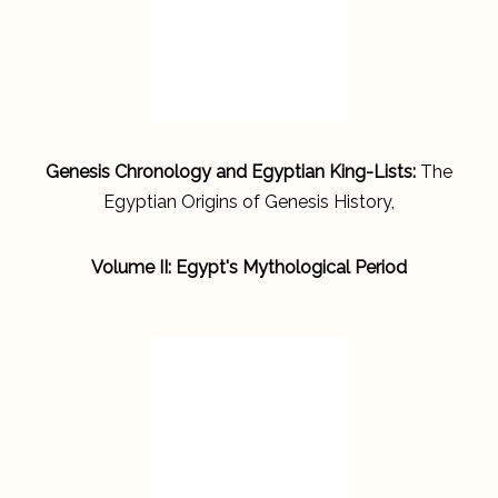
Genesis Chronology and Egyptian King-Lists:
The
Egyptian Origins of Genesis History,
Volume II: Egypt's Mythological Period