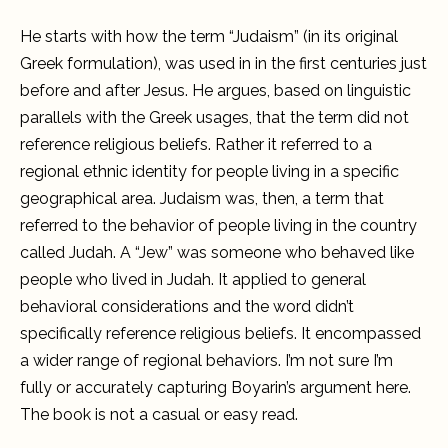
He starts with how the term “Judaism” (in its original
Greek formulation), was used in in the first centuries just
before and after Jesus. He argues, based on linguistic
parallels with the Greek usages, that the term did not
reference religious beliefs. Rather it referred to a
regional ethnic identity for people living in a specific
geographical area. Judaism was, then, a term that
referred to the behavior of people living in the country
called Judah. A “Jew” was someone who behaved like
people who lived in Judah. It applied to general
behavioral considerations and the word didn’t
specifically reference religious beliefs. It encompassed
a wider range of regional behaviors. I’m not sure I’m
fully or accurately capturing Boyarin’s argument here.
The book is not a casual or easy read.