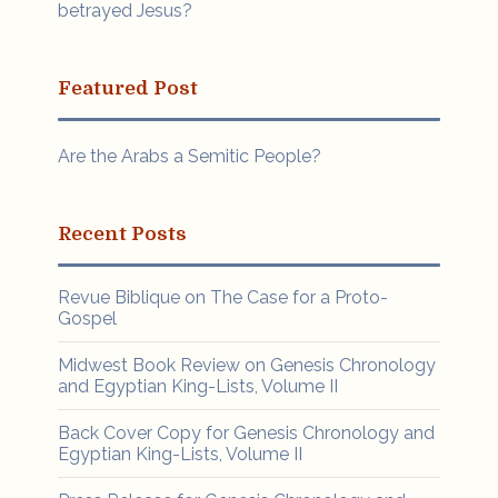
betrayed Jesus?
Featured Post
Are the Arabs a Semitic People?
Recent Posts
Revue Biblique on The Case for a Proto-
Gospel
Midwest Book Review on Genesis Chronology
and Egyptian King-Lists, Volume II
Back Cover Copy for Genesis Chronology and
Egyptian King-Lists, Volume II