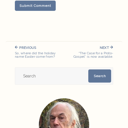
Post
PREVIOUS
NEXT
navigation
PREVIOUS
NEXT
So, where did the holiday
“The Case for a Proto-
POST:
POST:
name Easter come from?
Gospel” is now available.
Search
Search
for: