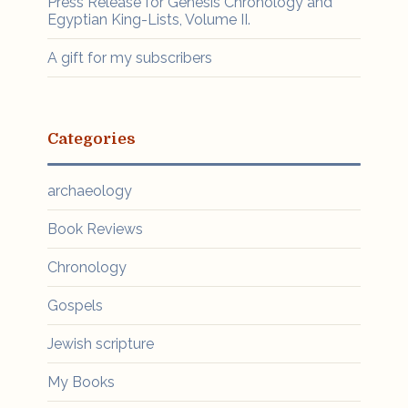
Press Release for Genesis Chronology and
Egyptian King-Lists, Volume II.
A gift for my subscribers
Categories
archaeology
Book Reviews
Chronology
Gospels
Jewish scripture
My Books