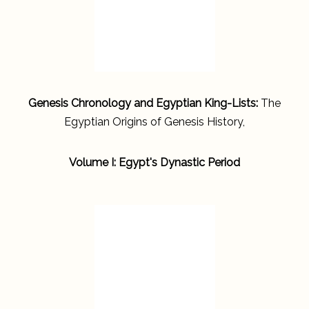
Genesis Chronology and Egyptian King-Lists:
The
Egyptian Origins of Genesis History,
Volume I: Egypt's Dynastic Period