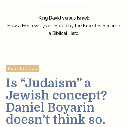
King David versus Israel:
How a Hebrew Tyrant Hated by the Israelites Became
a Biblical Hero
Book Reviews
Is “Judaism” a
Jewish concept?
Daniel Boyarin
doesn’t think so.