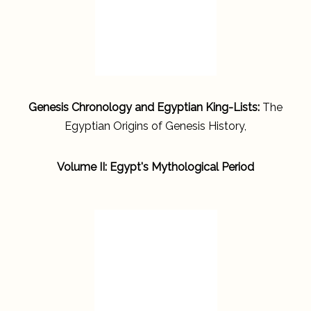
Genesis Chronology and Egyptian King-Lists:
The
Egyptian Origins of Genesis History,
Volume II: Egypt's Mythological Period