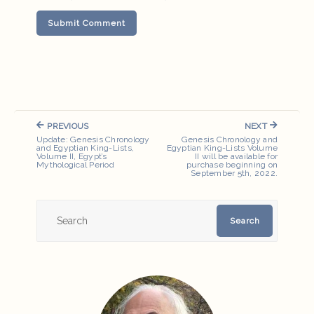
Post
PREVIOUS
NEXT
navigation
PREVIOUS
NEXT
Update: Genesis Chronology
Genesis Chronology and
POST:
POST:
and Egyptian King-Lists,
Egyptian King-Lists Volume
Volume II, Egypt’s
II will be available for
Mythological Period
purchase beginning on
September 5th, 2022.
Search
Search
for: