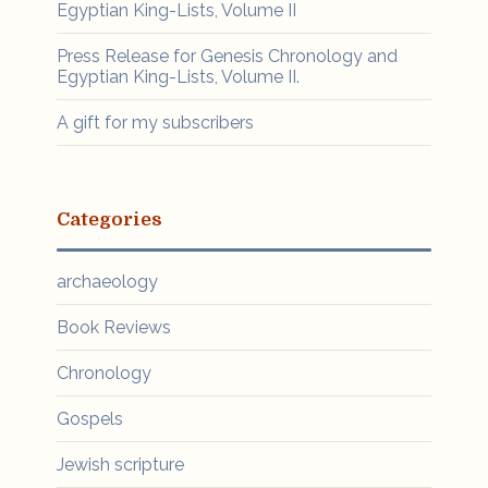
Egyptian King-Lists, Volume II
Press Release for Genesis Chronology and
Egyptian King-Lists, Volume II.
A gift for my subscribers
Categories
archaeology
Book Reviews
Chronology
Gospels
Jewish scripture