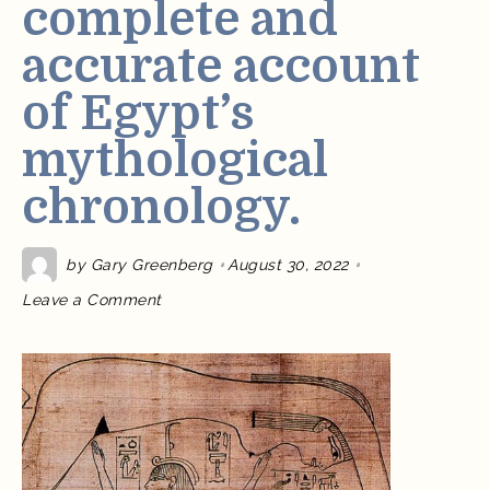
complete and
accurate account
of Egypt’s
mythological
chronology.
by
Gary Greenberg
August 30, 2022
on
Leave a Comment
For
the
first
time
in
over
2,000
years,
I
have
published
the
only