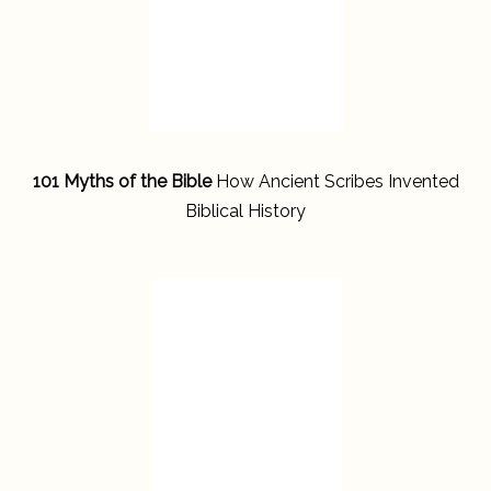
101 Myths of the Bible
How Ancient Scribes Invented
Biblical History