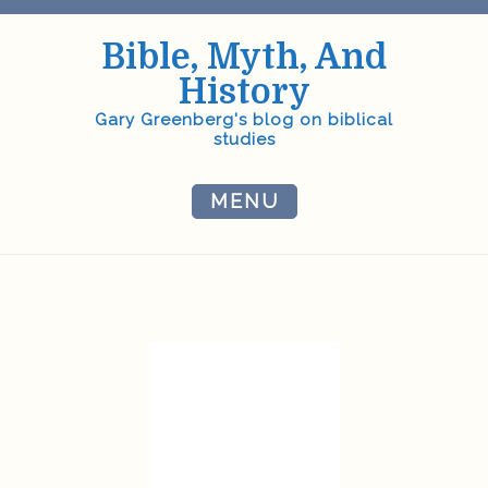
Skip
to
Bible, Myth, And
content
History
Gary Greenberg's blog on biblical
studies
MENU