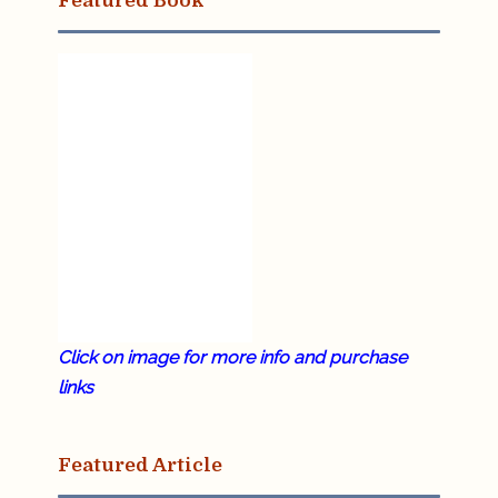
Featured Book
Click on image for more info and purchase
links
Featured Article