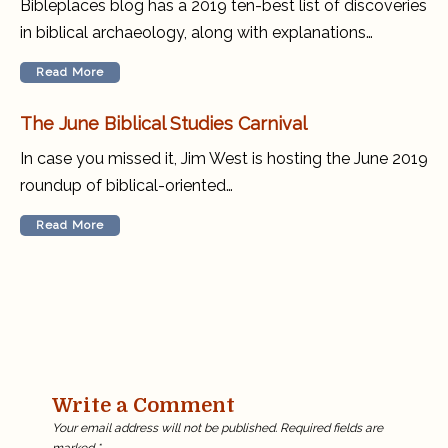
Bibleplaces blog has a 2019 ten-best list of discoveries
in biblical archaeology, along with explanations…
Read More
The June Biblical Studies Carnival
In case you missed it, Jim West is hosting the June 2019
roundup of biblical-oriented…
Read More
Write a Comment
Your email address will not be published.
Required fields are