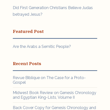
Did First Generation Christians Believe Judas
betrayed Jesus?
Featured Post
Are the Arabs a Semitic People?
Recent Posts
Revue Biblique on The Case for a Proto-
Gospel
Midwest Book Review on Genesis Chronology
and Egyptian King-Lists, Volume II
Back Cover Copy for Genesis Chronology and