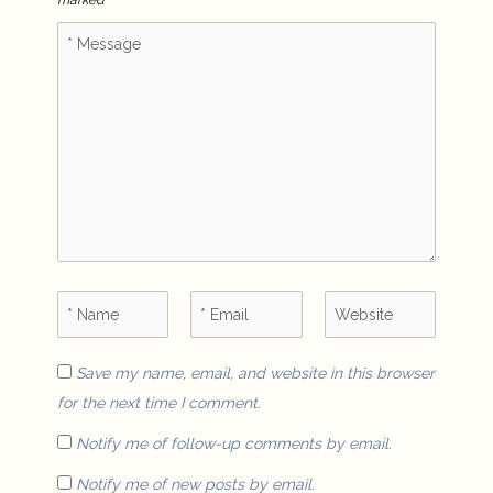
marked
*
Save my name, email, and website in this browser
for the next time I comment.
Notify me of follow-up comments by email.
Notify me of new posts by email.