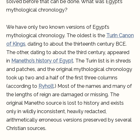
solved before that can be done. What was Egypt’s
mythological chronology?
We have only two known versions of Egypt’s
mythological chronology. The oldest is the
Turin Canon
of Kings
, dating to about the thirteenth century BCE.
The other, dating to about the third century, appeared
in
Manetho’s history of Egypt
. The Turin list is in shreds
and patches, and the original mythological chronology
took up two and a half of the first three columns
(according to
Ryholt
.) Most of the names and many of
the lengths of reign are damaged or missing. The
original Manetho source is lost to history and exists
only in wildly inconsistent, heavily redacted,
arithmetically erroneous versions preserved by several
Christian sources.