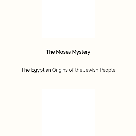
The Moses Mystery
The Egyptian Origins of the Jewish People