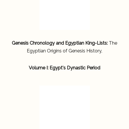
Genesis Chronology and Egyptian King-Lists:
The
Egyptian Origins of Genesis History,
Volume I: Egypt's Dynastic Period