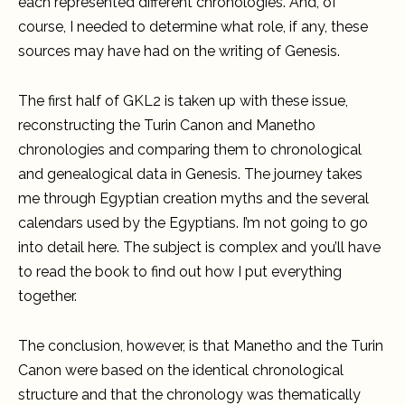
each represented different chronologies. And, of
course, I needed to determine what role, if any, these
sources may have had on the writing of Genesis.
The first half of GKL2 is taken up with these issue,
reconstructing the Turin Canon and Manetho
chronologies and comparing them to chronological
and genealogical data in Genesis. The journey takes
me through Egyptian creation myths and the several
calendars used by the Egyptians. I’m not going to go
into detail here. The subject is complex and you’ll have
to read the book to find out how I put everything
together.
The conclusion, however, is that Manetho and the Turin
Canon were based on the identical chronological
structure and that the chronology was thematically