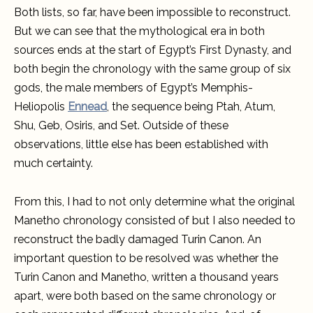
Both lists, so far, have been impossible to reconstruct.
But we can see that the mythological era in both
sources ends at the start of Egypt’s First Dynasty, and
both begin the chronology with the same group of six
gods, the male members of Egypt’s Memphis-
Heliopolis
Ennead
, the sequence being Ptah, Atum,
Shu, Geb, Osiris, and Set. Outside of these
observations, little else has been established with
much certainty.
From this, I had to not only determine what the original
Manetho chronology consisted of but I also needed to
reconstruct the badly damaged Turin Canon. An
important question to be resolved was whether the
Turin Canon and Manetho, written a thousand years
apart, were both based on the same chronology or