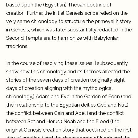
based upon the (Egyptian) Theban doctrine of
creation. Further, the initial Genesis scribe relied on the
very same chronology to structure the primeval history
in Genesis, which was later substantially redacted in the
Second Temple era to harmonize with Babylonian
traditions.
In the course of resolving these issues, I subsequently
show how this chronology and its themes affected the
stories of the seven days of creation (originally eight
days of creation aligning with the mythological
chronology,) Adam and Eve in the Garden of Eden (and
their relationship to the Egyptian deities Geb and Nut,)
the conflict between Cain and Abel (and the conflict
between Set and Horus,) Noah and the Flood (the
original Genesis creation story that occurred on the first