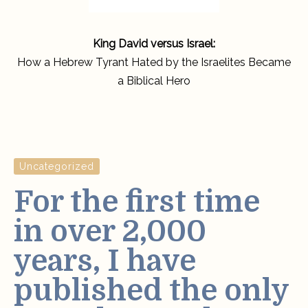
King David versus Israel:
How a Hebrew Tyrant Hated by the Israelites Became
a Biblical Hero
Uncategorized
For the first time
in over 2,000
years, I have
published the only