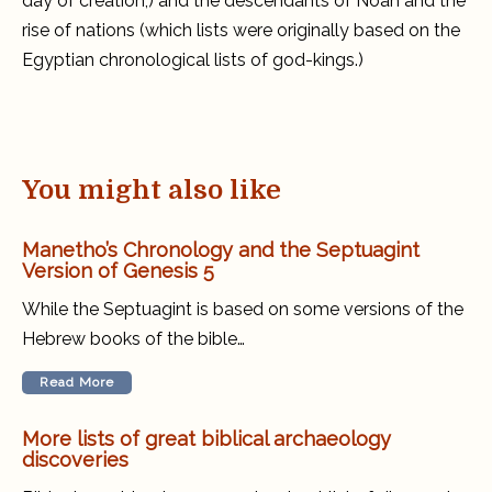
day of creation,) and the descendants of Noah and the
rise of nations (which lists were originally based on the
Egyptian chronological lists of god-kings.)
You might also like
Manetho’s Chronology and the Septuagint
Version of Genesis 5
While the Septuagint is based on some versions of the
Hebrew books of the bible…
Read More
More lists of great biblical archaeology
discoveries