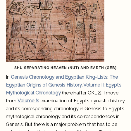
complete
and
accurate
account
of
Egypt’s
mythological
chronology.
SHU SEPARATING HEAVEN (NUT) AND EARTH (GEB)
In
Genesis Chronology and Egyptian King-Lists: The
Egyptian Origins of Genesis History, Volume II: Egypt’s
Mythological Chronology
(hereinafter GKL2), I move
from
Volume I’s
examination of Egypt’s dynastic history
and its corresponding chronology in Genesis to Egypt’s
mythological chronology and its correspondences in
Genesis. But there is a major problem that has to be