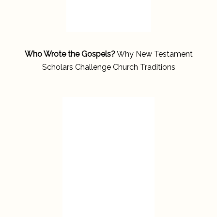
Who Wrote the Gospels?
Why New Testament
Scholars Challenge Church Traditions