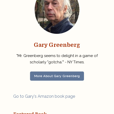
Gary Greenberg
"Mr. Greenberg seems to delight in a game of
scholarly "gotcha.'" - NY Times.
More About Gary Greenberg
Go to Gary's Amazon book page