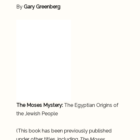
By
Gary Greenberg
The Moses Mystery:
The Egyptian Origins of
the Jewish People
(This book has been previously published
under other titles, including
The Moses