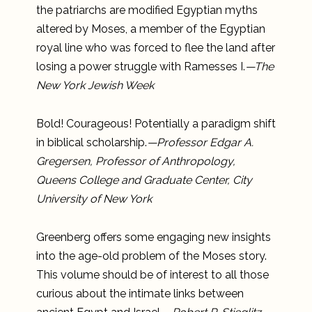
the patriarchs are modified Egyptian myths
altered by Moses, a member of the Egyptian
royal line who was forced to flee the land after
losing a power struggle with Ramesses I.
—The
New York Jewish Week
Bold! Courageous! Potentially a paradigm shift
in biblical scholarship.
—Professor Edgar A.
Gregersen, Professor of Anthropology,
Queens College and Graduate Center, City
University of New York
Greenberg offers some engaging new insights
into the age-old problem of the Moses story.
This volume should be of interest to all those
curious about the intimate links between