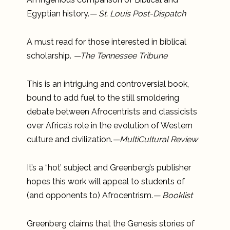
Egyptian history.
— St. Louis Post-Dispatch
A must read for those interested in biblical
scholarship.
—The Tennessee Tribune
This is an intriguing and controversial book,
bound to add fuel to the still smoldering
debate between Afrocentrists and classicists
over Africa’s role in the evolution of Western
culture and civilization.
—MultiCultural Review
It’s a “hot’ subject and Greenberg’s publisher
hopes this work will appeal to students of
(and opponents to) Afrocentrism.
— Booklist
Greenberg claims that the Genesis stories of