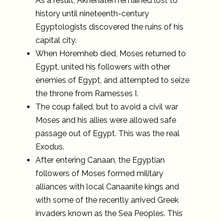
As a result, Akhenaten remained lost to
history until nineteenth-century
Egyptologists discovered the ruins of his
capital city.
When Horemheb died, Moses returned to
Egypt, united his followers with other
enemies of Egypt, and attempted to seize
the throne from Ramesses I.
The coup failed, but to avoid a civil war
Moses and his allies were allowed safe
passage out of Egypt. This was the real
Exodus.
After entering Canaan, the Egyptian
followers of Moses formed military
alliances with local Canaanite kings and
with some of the recently arrived Greek
invaders known as the Sea Peoples. This