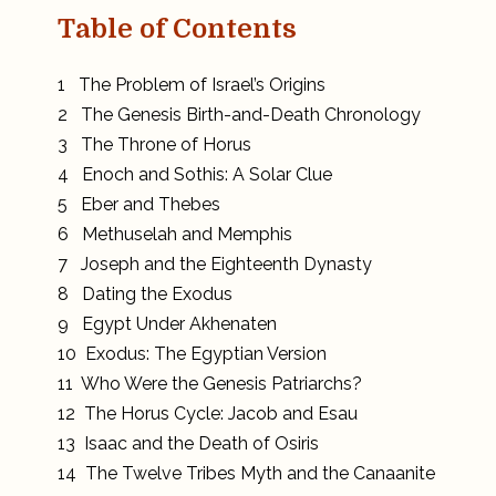
Table of Contents
1 The Problem of Israel’s Origins
2 The Genesis Birth-and-Death Chronology
3 The Throne of Horus
4 Enoch and Sothis: A Solar Clue
5 Eber and Thebes
6 Methuselah and Memphis
7 Joseph and the Eighteenth Dynasty
8 Dating the Exodus
9 Egypt Under Akhenaten
10 Exodus: The Egyptian Version
11 Who Were the Genesis Patriarchs?
12 The Horus Cycle: Jacob and Esau
13 Isaac and the Death of Osiris
14 The Twelve Tribes Myth and the Canaanite