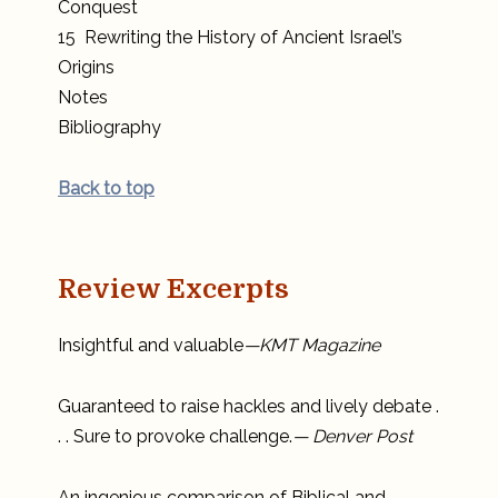
Conquest
15 Rewriting the History of Ancient Israel’s
Origins
Notes
Bibliography
Back to top
Review Excerpts
Insightful and valuable
—KMT Magazine
Guaranteed to raise hackles and lively debate .
. . Sure to provoke challenge.
— Denver Post
An ingenious comparison of Biblical and