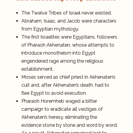
The Twelve Tribes of Israel never existed.
Abraham, Isaac, and Jacob were characters
from Egyptian mythology.
The first Israelites were Egyptians, followers
of Pharaoh Akhenaten, whose attempts to
introduce monotheism into Egypt
engendered rage among the religious
establishment.
Moses served as chief priest in Akhenaten’s
cult and, after Akhenaten’s death, had to
flee Egypt to avoid execution.
Pharaoh Horemheb waged a bitter
campaign to eradicate all vestiges of
Akhenaten’s heresy, eliminating the
evidence stone by stone and word by word.