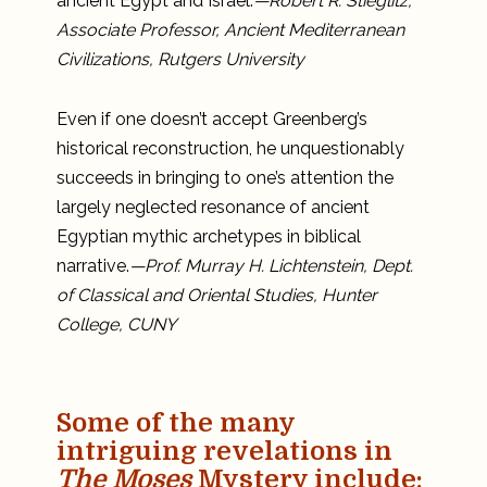
ancient Egypt and Israel.
—Robert R. Stieglitz,
Associate Professor, Ancient Mediterranean
Civilizations, Rutgers University
Even if one doesn’t accept Greenberg’s
historical reconstruction, he unquestionably
succeeds in bringing to one’s attention the
largely neglected resonance of ancient
Egyptian mythic archetypes in biblical
narrative.
—Prof. Murray H. Lichtenstein, Dept.
of Classical and Oriental Studies, Hunter
College, CUNY
Some of the many
intriguing revelations in
The Moses
Mystery include
: