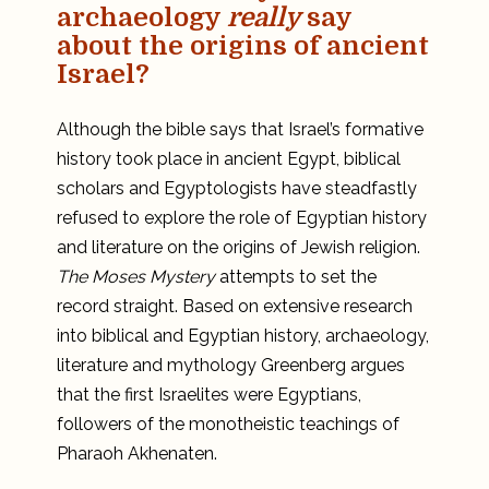
archaeology
really
say
about the origins of ancient
Israel?
Although the bible says that Israel’s formative
history took place in ancient Egypt, biblical
scholars and Egyptologists have steadfastly
refused to explore the role of Egyptian history
and literature on the origins of Jewish religion.
The Moses Mystery
attempts to set the
record straight. Based on extensive research
into biblical and Egyptian history, archaeology,
literature and mythology Greenberg argues
that the first Israelites were Egyptians,
followers of the monotheistic teachings of
Pharaoh Akhenaten.