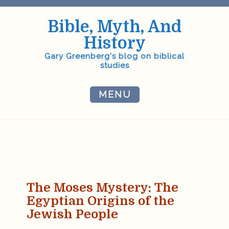
Skip
to
Bible, Myth, And
content
History
Gary Greenberg's blog on biblical
studies
MENU
The Moses Mystery:
The
Egyptian Origins of the
Jewish People