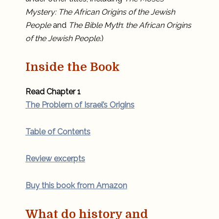
Mystery: The African Origins of the Jewish
People
and
The Bible Myth
:
the African Origins
of the Jewish People
.)
Inside the Book
Read Chapter 1
The Problem of Israel’s Origins
Table of Contents
Review excerpts
Buy this book from Amazon
What do history and