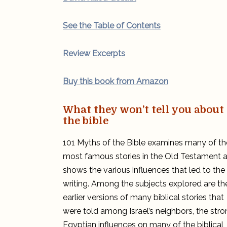
See the Table of Contents
Review Excerpts
Buy this book from Amazon
What they won’t tell you about
the bible
101 Myths of the Bible examines many of th
most famous stories in the Old Testament 
shows the various influences that led to the
writing. Among the subjects explored are th
earlier versions of many biblical stories that
were told among Israel’s neighbors, the str
Egyptian influences on many of the biblical