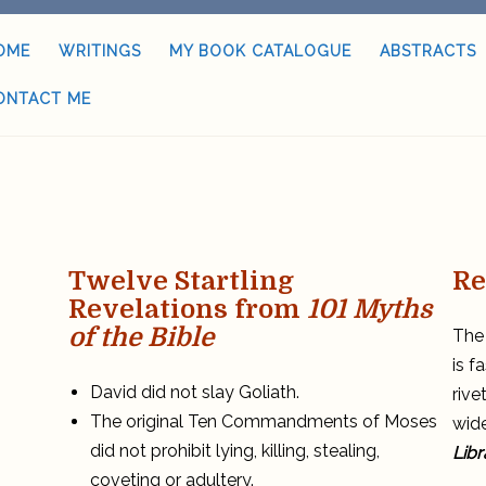
OME
WRITINGS
MY BOOK CATALOGUE
ABSTRACTS
ONTACT ME
Twelve Startling
Re
Revelations from
101 Myths
of the Bible
The 
is f
David did not slay Goliath.
rive
The original Ten Commandments of Moses
wide
did not prohibit lying, killing, stealing,
Libr
coveting or adultery.