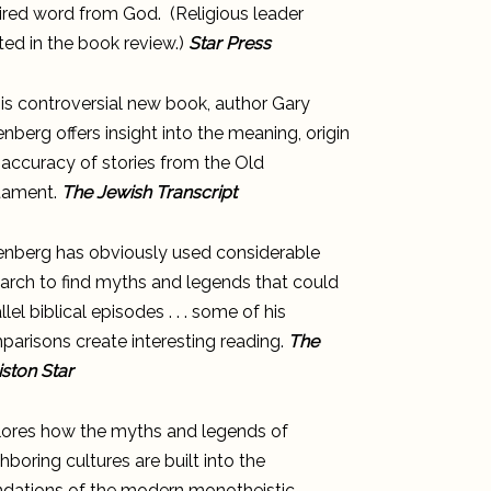
ired word from God. (Religious leader
ed in the book review.)
Star Press
his controversial new book, author Gary
nberg offers insight into the meaning, origin
accuracy of stories from the Old
tament.
The Jewish Transcript
enberg has obviously used considerable
arch to find myths and legends that could
llel biblical episodes . . . some of his
arisons create interesting reading.
The
ston Star
lores how the myths and legends of
hboring cultures are built into the
ndations of the modern monotheistic