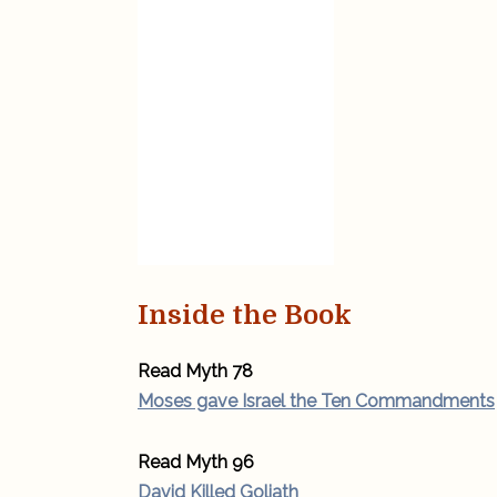
Inside the Book
Read Myth 78
Moses gave Israel the Ten Commandments
Read Myth 96
David Killed Goliath