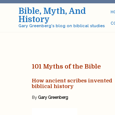
Skip
Bible, Myth, And
to
H
content
History
C
Gary Greenberg's blog on biblical studies
101 Myths of the Bible
How ancient scribes invented
biblical history
By
Gary Greenberg