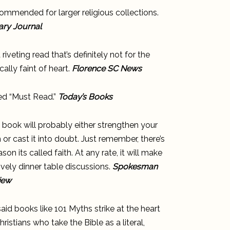
mmended for larger religious collections.
ary Journal
 a riveting read that’s definitely not for the
ically faint of heart.
Florence SC News
ed “Must Read.”
Today’s Books
 book will probably either strengthen your
h or cast it into doubt. Just remember, there’s
ason its called faith. At any rate, it will make
lively dinner table discussions.
Spokesman
iew
aid books like 101 Myths strike at the heart
hristians who take the Bible as a literal,