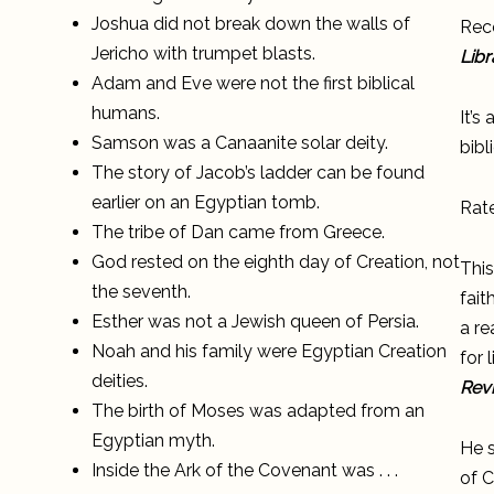
Joshua did not break down the walls of
Reco
Jericho with trumpet blasts.
Libr
Adam and Eve were not the first biblical
humans.
It’s
Samson was a Canaanite solar deity.
bibl
The story of Jacob’s ladder can be found
earlier on an Egyptian tomb.
Rat
The tribe of Dan came from Greece.
God rested on the eighth day of Creation, not
This
the seventh.
fait
Esther was not a Jewish queen of Persia.
a re
Noah and his family were Egyptian Creation
for 
deities.
Rev
The birth of Moses was adapted from an
Egyptian myth.
He s
Inside the Ark of the Covenant was . . .
of C