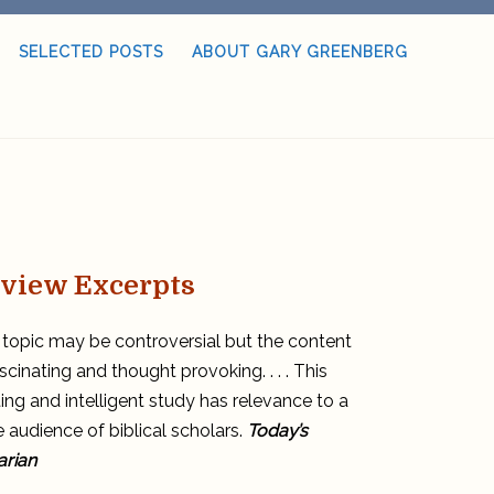
SELECTED POSTS
ABOUT GARY GREENBERG
view Excerpts
topic may be controversial but the content
ascinating and thought provoking. . . . This
ting and intelligent study has relevance to a
 audience of biblical scholars.
Today’s
arian