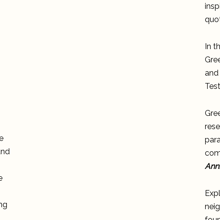
insp
quot
In t
Gree
and 
Tes
Gre
rese
e
para
and
comp
Anni
e
Exp
ong
neig
fou